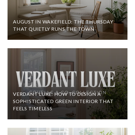
AUGUST IN WAKEFIELD: THE THURSDAY
THAT QUIETLY RUNS THE TOWN
VERDANT LUXE: HOW TO DESIGN A
SOPHISTICATED GREEN INTERIOR THAT
FEELS TIMELESS