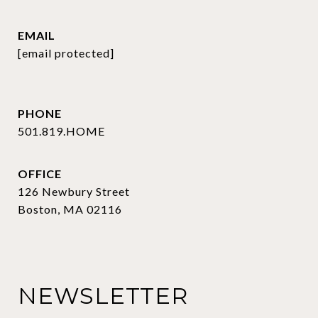
EMAIL
[email protected]
PHONE
501.819.HOME
OFFICE
126 Newbury Street
Boston, MA 02116
NEWSLETTER