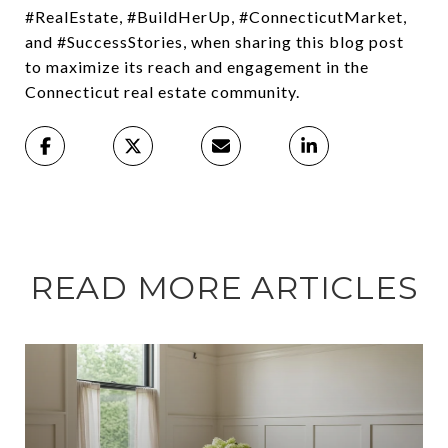
#RealEstate, #BuildHerUp, #ConnecticutMarket,
and #SuccessStories, when sharing this blog post
to maximize its reach and engagement in the
Connecticut real estate community.
READ MORE ARTICLES