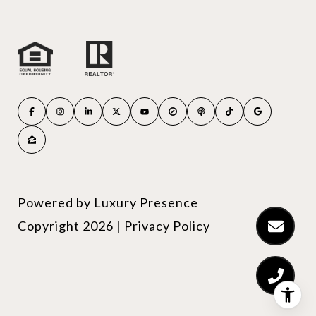
Powered by
Luxury Presence
Copyright
2026
|
Privacy Policy