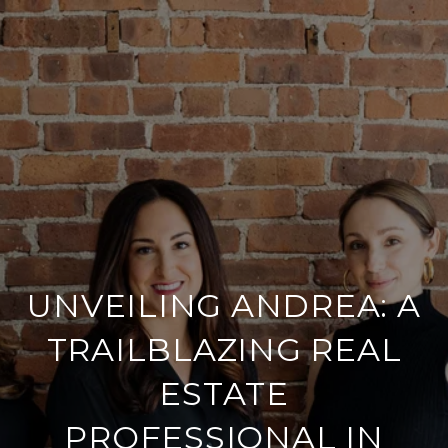
UNVEILING ANDREA: A
TRAILBLAZING REAL
ESTATE
PROFESSIONAL IN