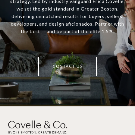
strategy. Led by industry vanguard Erica Covelle,
we set the gold standard in Greater Boston,
delivering unmatched results for buyers, sellers,
developers, and design aficionados. Partner with
the best — and be part of the elite 1.5%.
CONTACT US