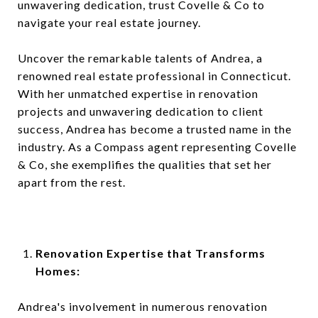
unwavering dedication, trust Covelle & Co to
navigate your real estate journey.
Uncover the remarkable talents of Andrea, a
renowned real estate professional in Connecticut.
With her unmatched expertise in renovation
projects and unwavering dedication to client
success, Andrea has become a trusted name in the
industry. As a Compass agent representing Covelle
& Co, she exemplifies the qualities that set her
apart from the rest.
Renovation Expertise that Transforms
Homes:
Andrea's involvement in numerous renovation