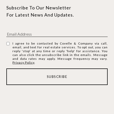
Subscribe To Our Newsletter 
For Latest News And Updates.
I agree to be contacted by Covelle & Company via call,
email, and text for real estate services. To opt out, you can
reply 'stop' at any time or reply 'help' for assistance. You
can also click the unsubscribe link in the emails. Message
and data rates may apply. Message frequency may vary.
Privacy Policy
.