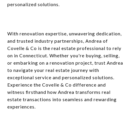
personalized solutions.
With renovation expertise, unwavering dedication,
and trusted industry partnerships, Andrea of
Covelle & Co is the real estate professional to rely
on in Connecticut. Whether you're buying, selling,
or embarking on a renovation project, trust Andrea
to navigate your real estate journey with
exceptional service and personalized solutions.
Experience the Covelle & Co difference and
witness firsthand how Andrea transforms real
estate transactions into seamless and rewarding
experiences.