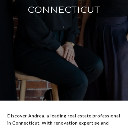
CONNECTICUT
Discover Andrea, a leading real estate professional
in Connecticut. With renovation expertise and