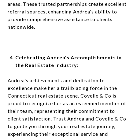
areas. These trusted partnerships create excellent
referral sources, enhancing Andrea's ability to
provide comprehensive assistance to clients
nationwide.
Celebrating Andrea's Accomplishments in
the Real Estate Industry:
Andrea's achievements and dedication to
excellence make her a trailblazing force in the
Connecticut real estate scene. Covelle & Co is
proud to recognize her as an esteemed member of
their team, representing their commitment to
client satisfaction. Trust Andrea and Covelle & Co
to guide you through your real estate journey,
experiencing their exceptional service and