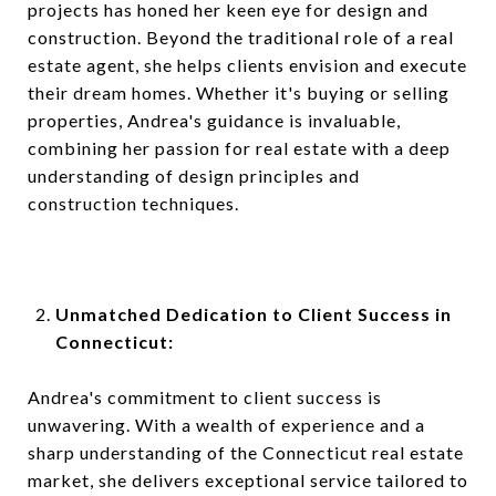
projects has honed her keen eye for design and
construction. Beyond the traditional role of a real
estate agent, she helps clients envision and execute
their dream homes. Whether it's buying or selling
properties, Andrea's guidance is invaluable,
combining her passion for real estate with a deep
understanding of design principles and
construction techniques.
Unmatched Dedication to Client Success in
Connecticut:
Andrea's commitment to client success is
unwavering. With a wealth of experience and a
sharp understanding of the Connecticut real estate
market, she delivers exceptional service tailored to