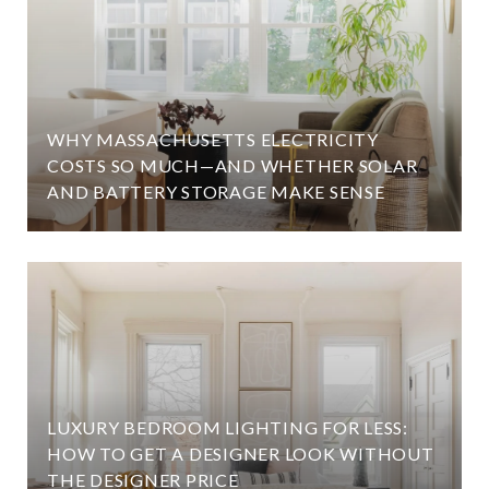
WHY MASSACHUSETTS ELECTRICITY
COSTS SO MUCH—AND WHETHER SOLAR
AND BATTERY STORAGE MAKE SENSE
LUXURY BEDROOM LIGHTING FOR LESS:
HOW TO GET A DESIGNER LOOK WITHOUT
THE DESIGNER PRICE