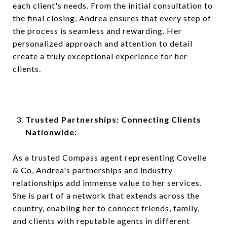
each client's needs. From the initial consultation to
the final closing, Andrea ensures that every step of
the process is seamless and rewarding. Her
personalized approach and attention to detail
create a truly exceptional experience for her
clients.
Trusted Partnerships: Connecting Clients
Nationwide:
As a trusted Compass agent representing Covelle
& Co, Andrea's partnerships and industry
relationships add immense value to her services.
She is part of a network that extends across the
country, enabling her to connect friends, family,
and clients with reputable agents in different