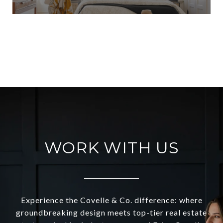
VIEW ALL
WORK WITH US
Experience the Covelle & Co. difference: where
groundbreaking design meets top-tier real estate