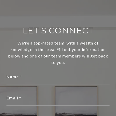
LET'S CONNECT
We're a top-rated team, with a wealth of
knowledge in the area. Fill out your information
below and one of our team members will get back
to you.
Name
Email