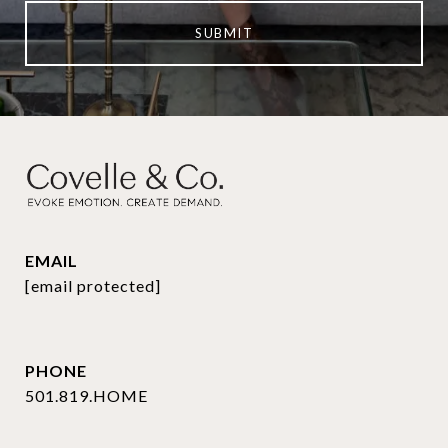
SUBMIT
EMAIL
[email protected]
PHONE
501.819.HOME