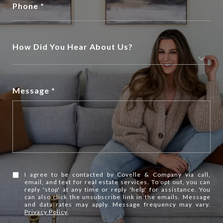
Phone
How Did You Hear About Us?
Message
I agree to be contacted by Covelle & Company via call,
email, and text for real estate services. To opt out, you can
reply 'stop' at any time or reply 'help' for assistance. You
can also click the unsubscribe link in the emails. Message
and data rates may apply. Message frequency may vary.
Privacy Policy
.