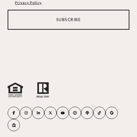
Privacy Policy
.