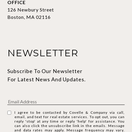
OFFICE
126 Newbury Street
Boston, MA 02116
NEWSLETTER
Subscribe To Our Newsletter 
For Latest News And Updates.
I agree to be contacted by Covelle & Company via call,
email, and text for real estate services. To opt out, you can
reply 'stop' at any time or reply 'help' for assistance. You
can also click the unsubscribe link in the emails. Message
and data rates may apply. Message frequency may vary.