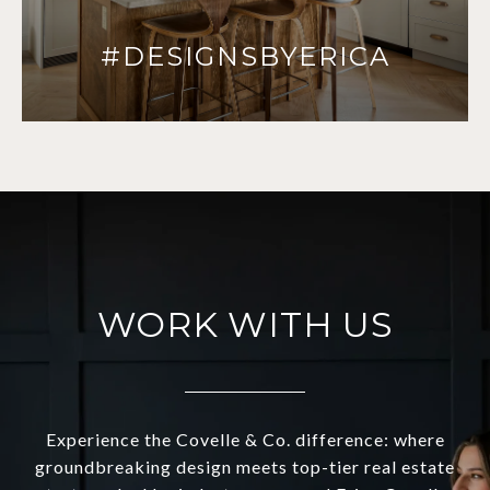
#DESIGNSBYERICA
WORK WITH US
Experience the Covelle & Co. difference: where
groundbreaking design meets top-tier real estate