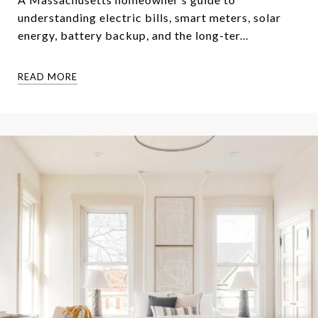
understanding electric bills, smart meters, solar
energy, battery backup, and the long-ter...
READ MORE