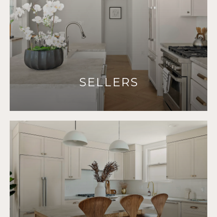
SELLERS