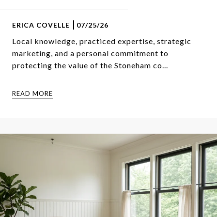
ERICA COVELLE
07/25/26
Local knowledge, practiced expertise, strategic
marketing, and a personal commitment to
protecting the value of the Stoneham co...
READ MORE