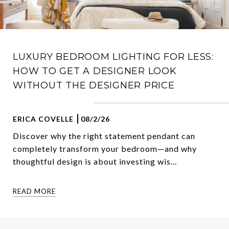
LUXURY BEDROOM LIGHTING FOR LESS:
HOW TO GET A DESIGNER LOOK
WITHOUT THE DESIGNER PRICE
ERICA COVELLE
08/2/26
Discover why the right statement pendant can
completely transform your bedroom—and why
thoughtful design is about investing wis...
READ MORE