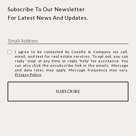
Subscribe To Our Newsletter 
For Latest News And Updates.
I agree to be contacted by Covelle & Company via call,
email, and text for real estate services. To opt out, you can
reply 'stop' at any time or reply 'help' for assistance. You
can also click the unsubscribe link in the emails. Message
and data rates may apply. Message frequency may vary.
Privacy Policy
.