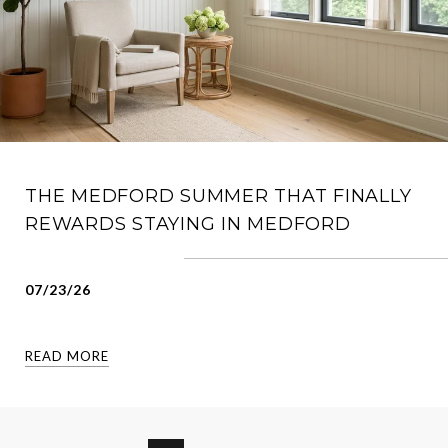
THE MEDFORD SUMMER THAT FINALLY
REWARDS STAYING IN MEDFORD
07/23/26
READ MORE