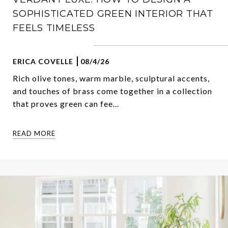
SOPHISTICATED GREEN INTERIOR THAT
FEELS TIMELESS
ERICA COVELLE
08/4/26
Rich olive tones, warm marble, sculptural accents,
and touches of brass come together in a collection
that proves green can fee...
READ MORE