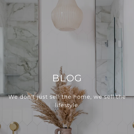
BLOG
We don't just sell the home, we sell the
lifestyle.