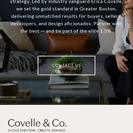
strategy. Led by industry vanguard Erica Covelle,
we set the gold standard in Greater Boston,
delivering unmatched results for buyers, sellers,
developers, and design aficionados. Partner with
the best — and be part of the elite 1.5%.
CONTACT US