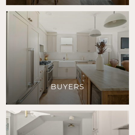
BUYERS