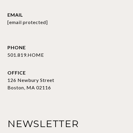
EMAIL
[email protected]
PHONE
501.819.HOME
OFFICE
126 Newbury Street
Boston, MA 02116
NEWSLETTER