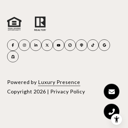
Powered by
Luxury Presence
Copyright
2026
|
Privacy Policy