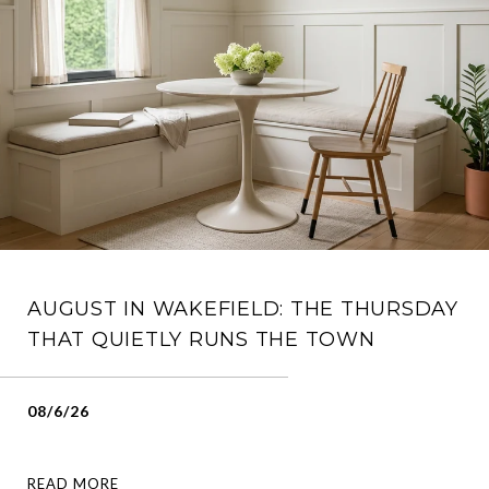
AUGUST IN WAKEFIELD: THE THURSDAY
THAT QUIETLY RUNS THE TOWN
08/6/26
READ MORE