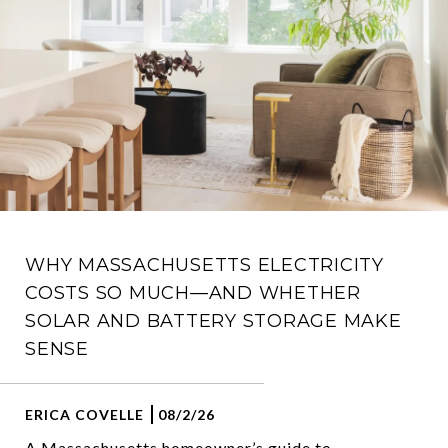
WHY MASSACHUSETTS ELECTRICITY
COSTS SO MUCH—AND WHETHER
SOLAR AND BATTERY STORAGE MAKE
SENSE
ERICA COVELLE
08/2/26
A Massachusetts homeowner’s guide to