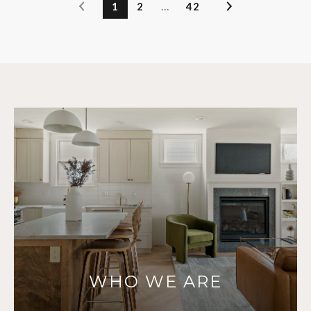
1
2
…
42
WHO WE ARE