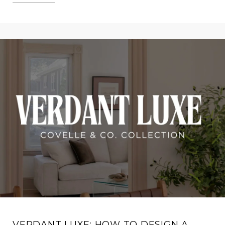
VERDANT LUXE: HOW TO DESIGN A