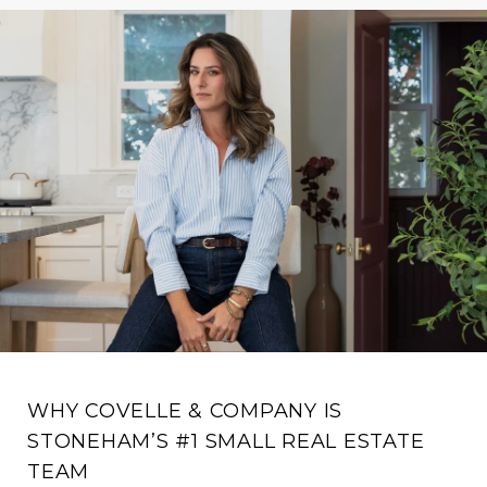
WHY COVELLE & COMPANY IS
STONEHAM’S #1 SMALL REAL ESTATE
TEAM