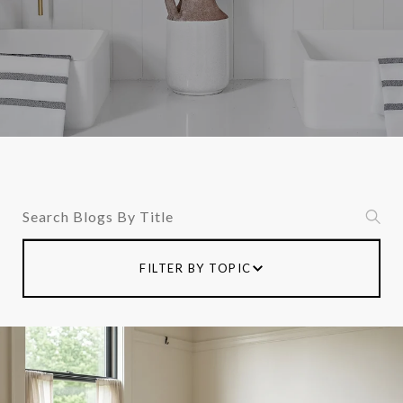
Search Blogs
FILTER BY TOPIC