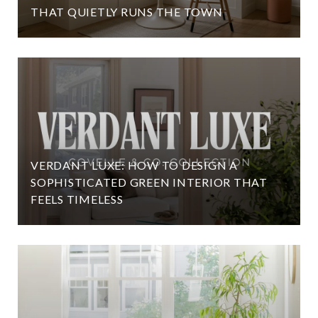
THAT QUIETLY RUNS THE TOWN
VERDANT LUXE: HOW TO DESIGN A
SOPHISTICATED GREEN INTERIOR THAT
FEELS TIMELESS