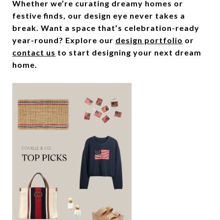
Whether we’re curating dreamy homes or
festive finds, our design eye never takes a
break. Want a space that’s celebration-ready
year-round? Explore our
design portfolio
or
contact us
to start designing your next dream
home.