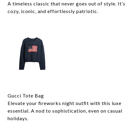
A timeless classic that never goes out of style. It’s
cozy, iconic, and effortlessly patriotic.
Gucci Tote Bag
Elevate your fireworks night outfit with this luxe
essential. A nod to sophistication, even on casual
holidays.