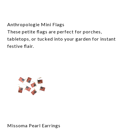
Anthropologie Mini Flags
These petite flags are perfect for porches,
tabletops, or tucked into your garden for instant
festive flair.
Missoma Pearl Earrings