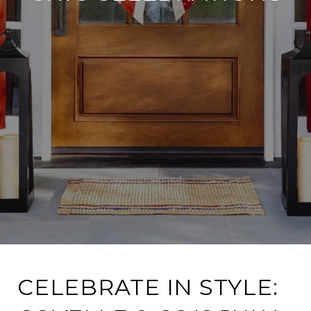
CELEBRATE IN STYLE: