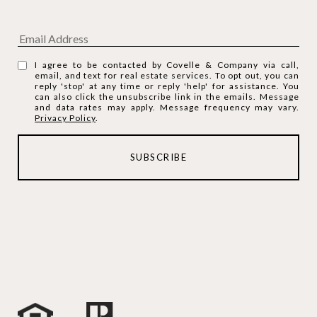
I agree to be contacted by Covelle & Company via call,
email, and text for real estate services. To opt out, you can
reply 'stop' at any time or reply 'help' for assistance. You
can also click the unsubscribe link in the emails. Message
and data rates may apply. Message frequency may vary.
Privacy Policy
.