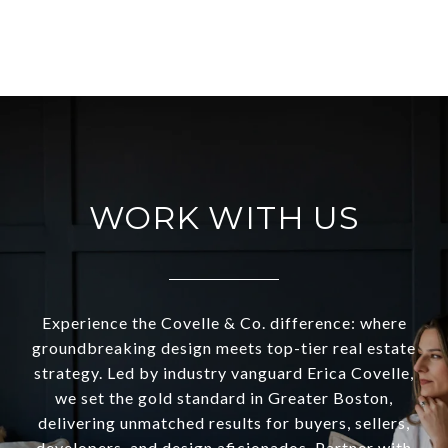
VIEW ALL
WORK WITH US
Experience the Covelle & Co. difference: where
groundbreaking design meets top-tier real estate
strategy. Led by industry vanguard Erica Covelle,
we set the gold standard in Greater Boston,
delivering unmatched results for buyers, sellers,
developers, and design aficionados. Partner with