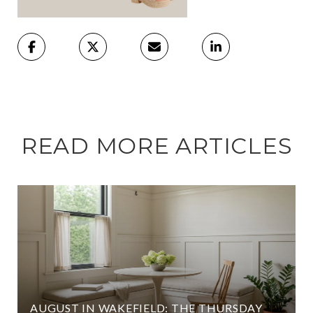
READ MORE ARTICLES
AUGUST IN WAKEFIELD: THE THURSDAY