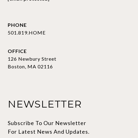
PHONE
501.819.HOME
OFFICE
126 Newbury Street
Boston, MA 02116
NEWSLETTER
Subscribe To Our Newsletter 
For Latest News And Updates.