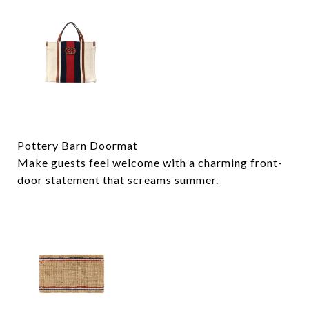
Pottery Barn Doormat
Make guests feel welcome with a charming front-
door statement that screams summer.