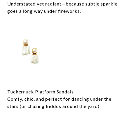
Understated yet radiant—because subtle sparkle
goes a long way under fireworks.
Tuckernuck Platform Sandals
Comfy, chic, and perfect for dancing under the
stars (or chasing kiddos around the yard).