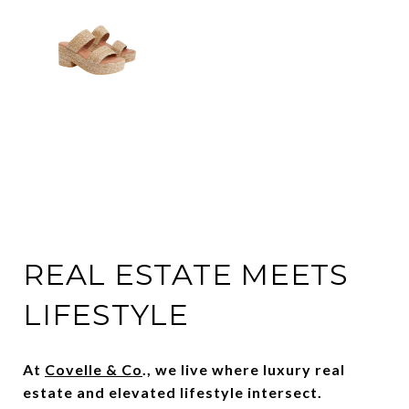
REAL ESTATE MEETS
LIFESTYLE
At
Covelle & Co
., we live where luxury real
estate and elevated lifestyle intersect.