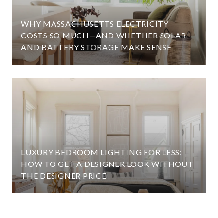
WHY MASSACHUSETTS ELECTRICITY
COSTS SO MUCH—AND WHETHER SOLAR
AND BATTERY STORAGE MAKE SENSE
LUXURY BEDROOM LIGHTING FOR LESS:
HOW TO GET A DESIGNER LOOK WITHOUT
THE DESIGNER PRICE