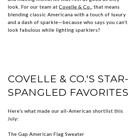
look. For our team at
Covelle & Co.
, that means
blending classic Americana with a touch of luxury
and a dash of sparkle—because who says you can’t
look fabulous while lighting sparklers?
COVELLE & CO.'S STAR-
SPANGLED FAVORITES
Here’s what made our all-American shortlist this
July:
The Gap American Flag Sweater