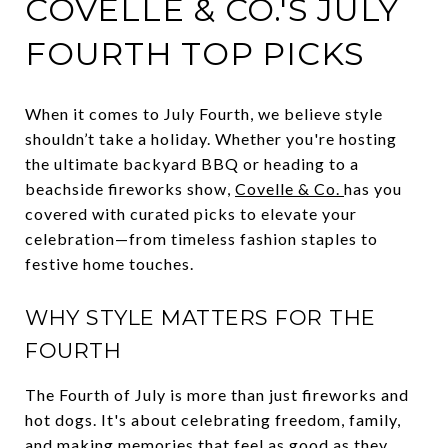
COVELLE & CO.'S JULY
FOURTH TOP PICKS
When it comes to July Fourth, we believe style
shouldn’t take a holiday. Whether you're hosting
the ultimate backyard BBQ or heading to a
beachside fireworks show,
Covelle & Co.
has you
covered with curated picks to elevate your
celebration—from timeless fashion staples to
festive home touches.
WHY STYLE MATTERS FOR THE
FOURTH
The Fourth of July is more than just fireworks and
hot dogs. It's about celebrating freedom, family,
and making memories that feel as good as they