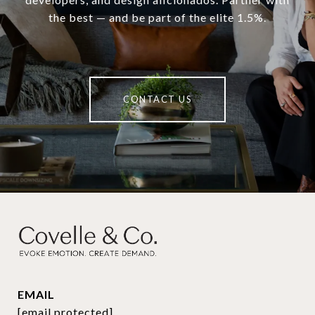
the best — and be part of the elite 1.5%.
CONTACT US
EMAIL
[email protected]