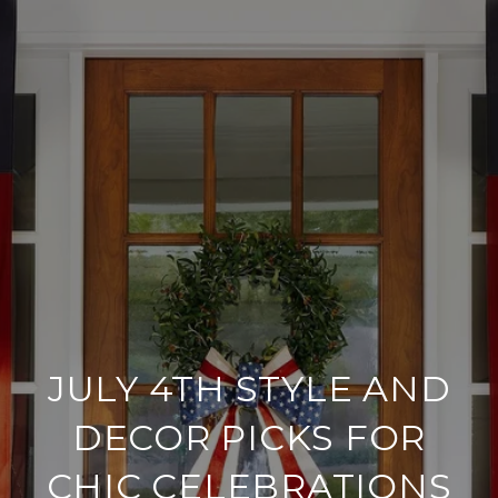
JULY 4TH STYLE AND
DECOR PICKS FOR
CHIC CELEBRATIONS