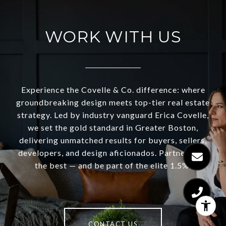
WORK WITH US
Experience the Covelle & Co. difference: where
groundbreaking design meets top-tier real estate
strategy. Led by industry vanguard Erica Covelle,
we set the gold standard in Greater Boston,
delivering unmatched results for buyers, sellers,
developers, and design aficionados. Partner with
the best — and be part of the elite 1.5%.
CONTACT US