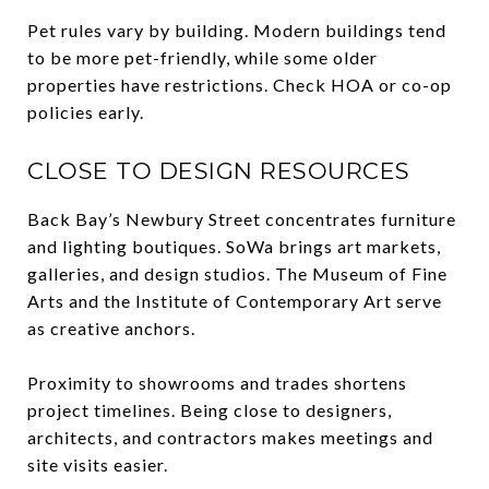
Pet rules vary by building. Modern buildings tend
to be more pet-friendly, while some older
properties have restrictions. Check HOA or co-op
policies early.
CLOSE TO DESIGN RESOURCES
Back Bay’s Newbury Street concentrates furniture
and lighting boutiques. SoWa brings art markets,
galleries, and design studios. The Museum of Fine
Arts and the Institute of Contemporary Art serve
as creative anchors.
Proximity to showrooms and trades shortens
project timelines. Being close to designers,
architects, and contractors makes meetings and
site visits easier.