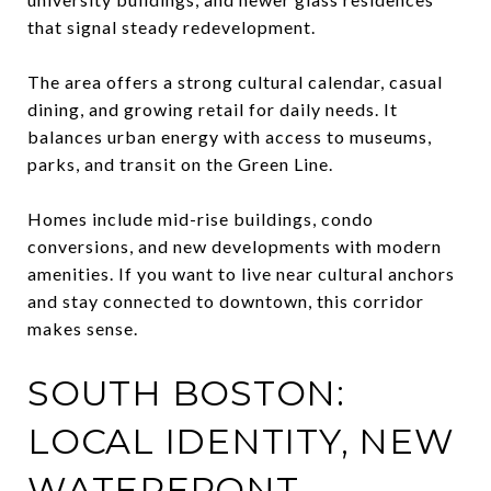
that signal steady redevelopment.
The area offers a strong cultural calendar, casual
dining, and growing retail for daily needs. It
balances urban energy with access to museums,
parks, and transit on the Green Line.
Homes include mid-rise buildings, condo
conversions, and new developments with modern
amenities. If you want to live near cultural anchors
and stay connected to downtown, this corridor
makes sense.
SOUTH BOSTON:
LOCAL IDENTITY, NEW
WATERFRONT