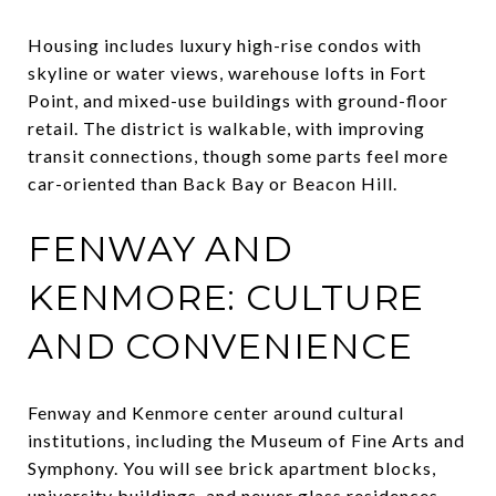
Housing includes luxury high-rise condos with
skyline or water views, warehouse lofts in Fort
Point, and mixed-use buildings with ground-floor
retail. The district is walkable, with improving
transit connections, though some parts feel more
car-oriented than Back Bay or Beacon Hill.
FENWAY AND
KENMORE: CULTURE
AND CONVENIENCE
Fenway and Kenmore center around cultural
institutions, including the Museum of Fine Arts and
Symphony. You will see brick apartment blocks,
university buildings, and newer glass residences