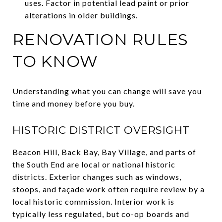
uses. Factor in potential lead paint or prior
alterations in older buildings.
RENOVATION RULES
TO KNOW
Understanding what you can change will save you
time and money before you buy.
HISTORIC DISTRICT OVERSIGHT
Beacon Hill, Back Bay, Bay Village, and parts of
the South End are local or national historic
districts. Exterior changes such as windows,
stoops, and façade work often require review by a
local historic commission. Interior work is
typically less regulated, but co-op boards and