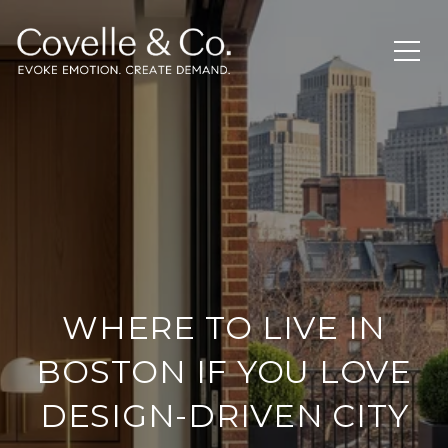
WHERE TO LIVE IN
BOSTON IF YOU LOVE
DESIGN-DRIVEN CITY