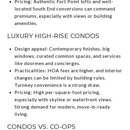
Pricing: Authentic Fort Point lofts and well-
located South End conversions can command
premiums, especially with views or building
amenities.
LUXURY HIGH-RISE CONDOS
Design appeal: Contemporary finishes, big
windows, curated common spaces, and services
like doormen and concierges.
Practicalities: HOA fees are higher, and interior
changes can be limited by building rules.
Turnkey convenience is a strong draw.
Pricing: High per-square-foot pricing,
especially with skyline or waterfront views.
Strong demand for modern, move-in-ready
living.
CONDOS VS. CO-OPS