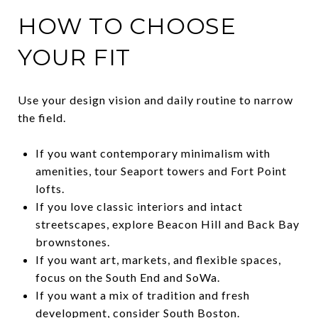
HOW TO CHOOSE
YOUR FIT
Use your design vision and daily routine to narrow
the field.
If you want contemporary minimalism with
amenities, tour Seaport towers and Fort Point
lofts.
If you love classic interiors and intact
streetscapes, explore Beacon Hill and Back Bay
brownstones.
If you want art, markets, and flexible spaces,
focus on the South End and SoWa.
If you want a mix of tradition and fresh
development, consider South Boston.