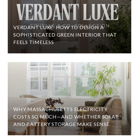
VERDANT LUXE: HOW TO DESIGN A
SOPHISTICATED GREEN INTERIOR THAT
FEELS TIMELESS
WHY MASSACHUSETTS ELECTRICITY
COSTS SO MUCH—AND WHETHER SOLAR
AND BATTERY STORAGE MAKE SENSE