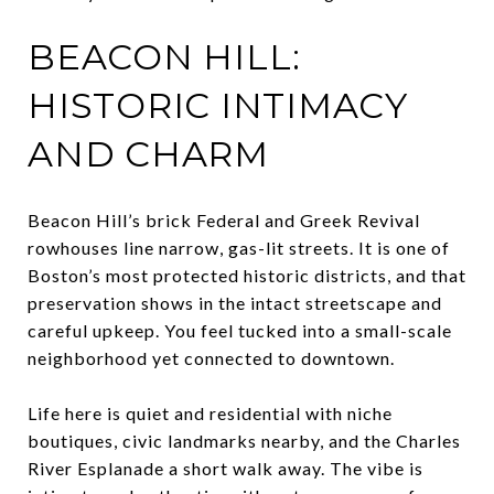
BEACON HILL:
HISTORIC INTIMACY
AND CHARM
Beacon Hill’s brick Federal and Greek Revival
rowhouses line narrow, gas-lit streets. It is one of
Boston’s most protected historic districts, and that
preservation shows in the intact streetscape and
careful upkeep. You feel tucked into a small-scale
neighborhood yet connected to downtown.
Life here is quiet and residential with niche
boutiques, civic landmarks nearby, and the Charles
River Esplanade a short walk away. The vibe is