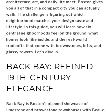
architecture, art, and daily life meet. Boston gives
you all of that in a compact city you can actually
walk. The challenge is figuring out which
neighborhood matches your design taste and
lifestyle. In this guide, you will learn how six
central neighborhoods feel on the ground, what
homes look like inside, and the real-world
tradeoffs that come with brownstones, lofts, and
glassy towers. Let’s dive in.
BACK BAY: REFINED
19TH-CENTURY
ELEGANCE
Back Bay is Boston’s planned showcase of
limestone and brownstone townhouses with Beaux-