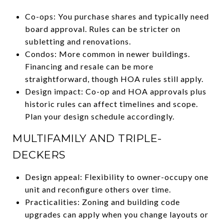
Co-ops: You purchase shares and typically need
board approval. Rules can be stricter on
subletting and renovations.
Condos: More common in newer buildings.
Financing and resale can be more
straightforward, though HOA rules still apply.
Design impact: Co-op and HOA approvals plus
historic rules can affect timelines and scope.
Plan your design schedule accordingly.
MULTIFAMILY AND TRIPLE-
DECKERS
Design appeal: Flexibility to owner-occupy one
unit and reconfigure others over time.
Practicalities: Zoning and building code
upgrades can apply when you change layouts or