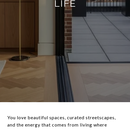
LIFE
You love beautiful spaces, curated streetscapes,
and the energy that comes from living where