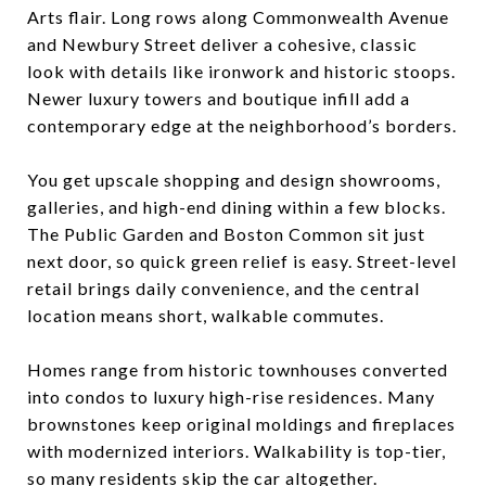
Arts flair. Long rows along Commonwealth Avenue
and Newbury Street deliver a cohesive, classic
look with details like ironwork and historic stoops.
Newer luxury towers and boutique infill add a
contemporary edge at the neighborhood’s borders.
You get upscale shopping and design showrooms,
galleries, and high-end dining within a few blocks.
The Public Garden and Boston Common sit just
next door, so quick green relief is easy. Street-level
retail brings daily convenience, and the central
location means short, walkable commutes.
Homes range from historic townhouses converted
into condos to luxury high-rise residences. Many
brownstones keep original moldings and fireplaces
with modernized interiors. Walkability is top-tier,
so many residents skip the car altogether.