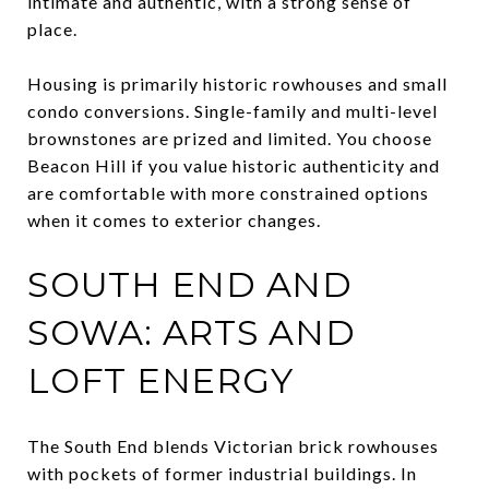
intimate and authentic, with a strong sense of
place.
Housing is primarily historic rowhouses and small
condo conversions. Single-family and multi-level
brownstones are prized and limited. You choose
Beacon Hill if you value historic authenticity and
are comfortable with more constrained options
when it comes to exterior changes.
SOUTH END AND
SOWA: ARTS AND
LOFT ENERGY
The South End blends Victorian brick rowhouses
with pockets of former industrial buildings. In