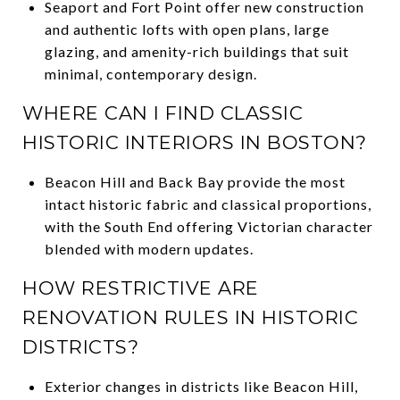
Seaport and Fort Point offer new construction
and authentic lofts with open plans, large
glazing, and amenity-rich buildings that suit
minimal, contemporary design.
WHERE CAN I FIND CLASSIC
HISTORIC INTERIORS IN BOSTON?
Beacon Hill and Back Bay provide the most
intact historic fabric and classical proportions,
with the South End offering Victorian character
blended with modern updates.
HOW RESTRICTIVE ARE
RENOVATION RULES IN HISTORIC
DISTRICTS?
Exterior changes in districts like Beacon Hill,