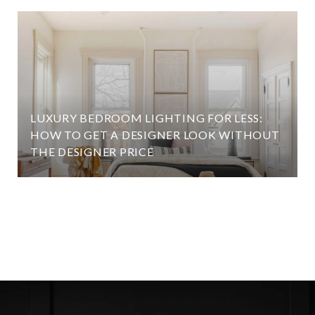
LUXURY BEDROOM LIGHTING FOR LESS:
HOW TO GET A DESIGNER LOOK WITHOUT
THE DESIGNER PRICE
VIEW ALL