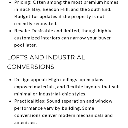
Pricing: Often among the most premium homes
in Back Bay, Beacon Hill, and the South End.
Budget for updates if the property is not
recently renovated.
Resale: Desirable and limited, though highly
customized interiors can narrow your buyer
pool later.
LOFTS AND INDUSTRIAL
CONVERSIONS
Design appeal: High ceilings, open plans,
exposed materials, and flexible layouts that suit
minimal or industrial-chic styles.
Practicalities: Sound separation and window
performance vary by building. Some
conversions deliver modern mechanicals and
amenities.