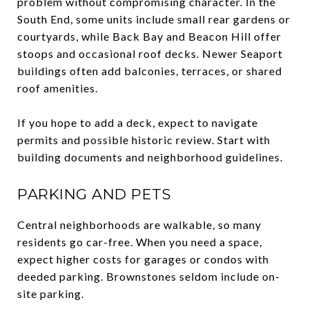
problem without compromising character. In the
South End, some units include small rear gardens or
courtyards, while Back Bay and Beacon Hill offer
stoops and occasional roof decks. Newer Seaport
buildings often add balconies, terraces, or shared
roof amenities.
If you hope to add a deck, expect to navigate
permits and possible historic review. Start with
building documents and neighborhood guidelines.
PARKING AND PETS
Central neighborhoods are walkable, so many
residents go car-free. When you need a space,
expect higher costs for garages or condos with
deeded parking. Brownstones seldom include on-
site parking.