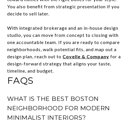
You also benefit from strategic presentation if you
decide to sell later.
With integrated brokerage and an in-house design
studio, you can move from concept to closing with
one accountable team. If you are ready to compare
neighborhoods, walk potential fits, and map out a
design plan, reach out to
Covelle & Company
for a
design-forward strategy that aligns your taste,
timeline, and budget.
FAQS
WHAT IS THE BEST BOSTON
NEIGHBORHOOD FOR MODERN
MINIMALIST INTERIORS?