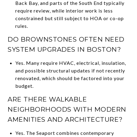
Back Bay, and parts of the South End typically
require review, while interior work is less
constrained but still subject to HOA or co-op
rules.
DO BROWNSTONES OFTEN NEED
SYSTEM UPGRADES IN BOSTON?
Yes. Many require HVAC, electrical, insulation,
and possible structural updates if not recently
renovated, which should be factored into your
budget.
ARE THERE WALKABLE
NEIGHBORHOODS WITH MODERN
AMENITIES AND ARCHITECTURE?
Yes. The Seaport combines contemporary