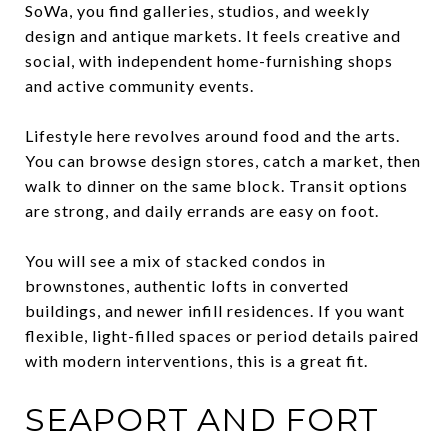
SoWa, you find galleries, studios, and weekly
design and antique markets. It feels creative and
social, with independent home-furnishing shops
and active community events.
Lifestyle here revolves around food and the arts.
You can browse design stores, catch a market, then
walk to dinner on the same block. Transit options
are strong, and daily errands are easy on foot.
You will see a mix of stacked condos in
brownstones, authentic lofts in converted
buildings, and newer infill residences. If you want
flexible, light-filled spaces or period details paired
with modern interventions, this is a great fit.
SEAPORT AND FORT