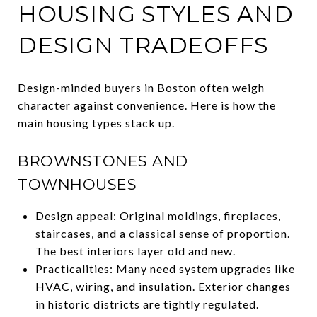
HOUSING STYLES AND
DESIGN TRADEOFFS
Design-minded buyers in Boston often weigh
character against convenience. Here is how the
main housing types stack up.
BROWNSTONES AND
TOWNHOUSES
Design appeal: Original moldings, fireplaces,
staircases, and a classical sense of proportion.
The best interiors layer old and new.
Practicalities: Many need system upgrades like
HVAC, wiring, and insulation. Exterior changes
in historic districts are tightly regulated.