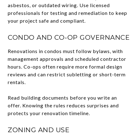
asbestos, or outdated wiring. Use licensed
professionals for testing and remediation to keep
your project safe and compliant.
CONDO AND CO-OP GOVERNANCE
Renovations in condos must follow bylaws, with
management approvals and scheduled contractor
hours. Co-ops often require more formal design
reviews and can restrict subletting or short-term
rentals.
Read building documents before you write an
offer. Knowing the rules reduces surprises and
protects your renovation timeline.
ZONING AND USE