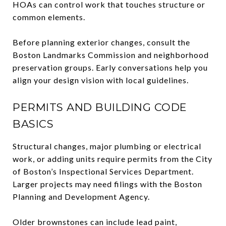
HOAs can control work that touches structure or
common elements.
Before planning exterior changes, consult the
Boston Landmarks Commission and neighborhood
preservation groups. Early conversations help you
align your design vision with local guidelines.
PERMITS AND BUILDING CODE
BASICS
Structural changes, major plumbing or electrical
work, or adding units require permits from the City
of Boston’s Inspectional Services Department.
Larger projects may need filings with the Boston
Planning and Development Agency.
Older brownstones can include lead paint,