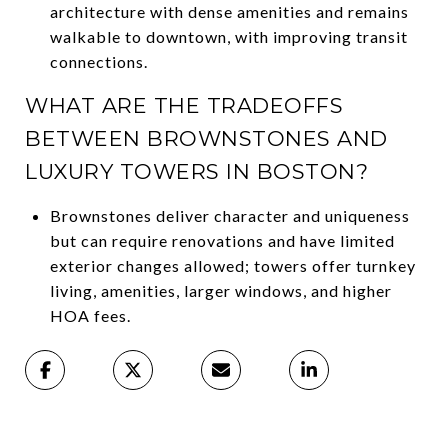
architecture with dense amenities and remains
walkable to downtown, with improving transit
connections.
WHAT ARE THE TRADEOFFS
BETWEEN BROWNSTONES AND
LUXURY TOWERS IN BOSTON?
Brownstones deliver character and uniqueness
but can require renovations and have limited
exterior changes allowed; towers offer turnkey
living, amenities, larger windows, and higher
HOA fees.