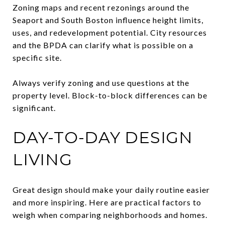
Zoning maps and recent rezonings around the
Seaport and South Boston influence height limits,
uses, and redevelopment potential. City resources
and the BPDA can clarify what is possible on a
specific site.
Always verify zoning and use questions at the
property level. Block-to-block differences can be
significant.
DAY-TO-DAY DESIGN
LIVING
Great design should make your daily routine easier
and more inspiring. Here are practical factors to
weigh when comparing neighborhoods and homes.