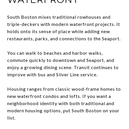
South Boston mixes traditional rowhouses and
triple-deckers with modern waterfront projects. It
holds onto its sense of place while adding new
restaurants, parks, and connections to the Seaport.
You can walk to beaches and harbor walks,
commute quickly to downtown and Seaport, and
enjoy a growing dining scene. Transit continues to
improve with bus and Silver Line service.
Housing ranges from classic wood-frame homes to
new waterfront condos and lofts. If you want a
neighborhood identity with both traditional and
modern housing options, put South Boston on your
list.