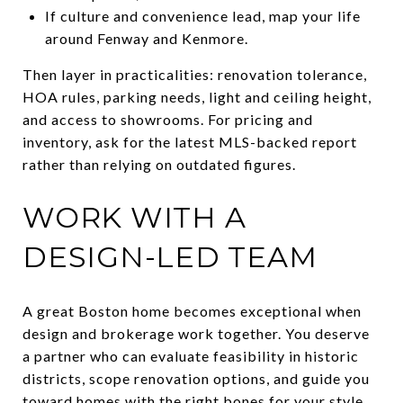
If culture and convenience lead, map your life
around Fenway and Kenmore.
Then layer in practicalities: renovation tolerance,
HOA rules, parking needs, light and ceiling height,
and access to showrooms. For pricing and
inventory, ask for the latest MLS-backed report
rather than relying on outdated figures.
WORK WITH A
DESIGN-LED TEAM
A great Boston home becomes exceptional when
design and brokerage work together. You deserve
a partner who can evaluate feasibility in historic
districts, scope renovation options, and guide you
toward homes with the right bones for your style.