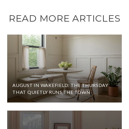
READ MORE ARTICLES
AUGUST IN WAKEFIELD: THE THURSDAY
THAT QUIETLY RUNS THE TOWN