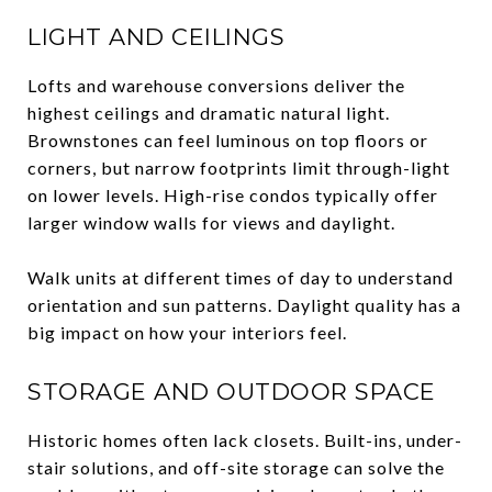
LIGHT AND CEILINGS
Lofts and warehouse conversions deliver the
highest ceilings and dramatic natural light.
Brownstones can feel luminous on top floors or
corners, but narrow footprints limit through-light
on lower levels. High-rise condos typically offer
larger window walls for views and daylight.
Walk units at different times of day to understand
orientation and sun patterns. Daylight quality has a
big impact on how your interiors feel.
STORAGE AND OUTDOOR SPACE
Historic homes often lack closets. Built-ins, under-
stair solutions, and off-site storage can solve the