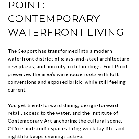
POINT:
CONTEMPORARY
WATERFRONT LIVING
The Seaport has transformed into a modern
waterfront district of glass-and-steel architecture,
new plazas, and amenity-rich buildings. Fort Point
preserves the area’s warehouse roots with loft
conversions and exposed brick, while still feeling
current.
You get trend-forward dining, design-forward
retail, access to the water, and the Institute of
Contemporary Art anchoring the cultural scene.
Office and studio spaces bring weekday life, and
nightlife keeps evenings active.