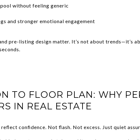
pool without feeling generic
ngs and stronger emotional engagement
 and pre-listing design matter. It’s not about trends—it’s
 seconds.
ON TO FLOOR PLAN: WHY P
RS IN REAL ESTATE
eflect confidence. Not flash. Not excess. Just quiet assu