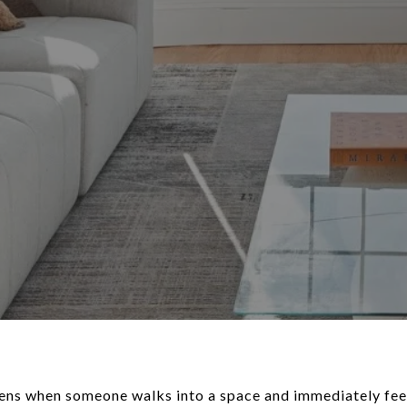
ns when someone walks into a space and immediately feel