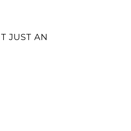
T JUST AN