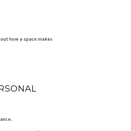
 about how a space makes
ERSONAL
rance.