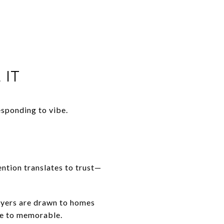
 IT
esponding to vibe.
ention translates to trust—
uyers are drawn to homes
ice to memorable.