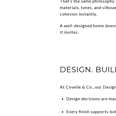
That’s the same philosophy 
materials, tones, and silhou
cohesion instantly.
A well-designed home doesn
It invites.
DESIGN. BUIL
At Covelle & Co., our Design
Design decisions are mad
Every finish supports b