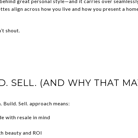
behind great personal style—and it carries over seamlessly
ettes align across how you live and how you present a hom
’t shout.
D. SELL. (AND WHY THAT MA
. Build. Sell. approach means:
e with resale in mind
oth beauty and ROI