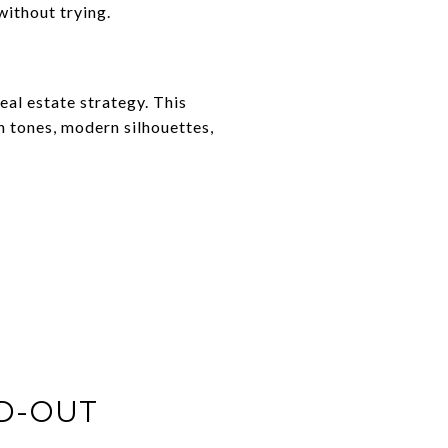
ithout trying.
real estate strategy. This
 tones, modern silhouettes,
ED-OUT