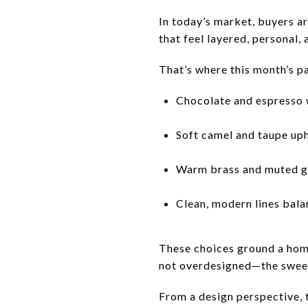
In today’s market, buyers ar
that feel layered, personal, 
That’s where this month’s pa
Chocolate and espresso
Soft camel and taupe up
Warm brass and muted g
Clean, modern lines bala
These choices ground a home
not overdesigned—the sweet
From a design perspective, 