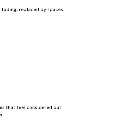
s fading, replaced by spaces
es that feel considered but
n.