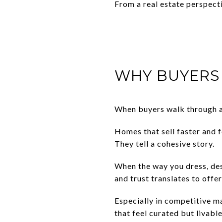
From a real estate perspecti
WHY BUYERS 
When buyers walk through a 
Homes that sell faster and 
They tell a cohesive story.
When the way you dress, desi
and trust translates to offer
Especially in competitive m
that feel curated but livabl