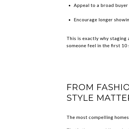
Appeal to a broad buyer 
Encourage longer showi
This is exactly why staging
someone feel in the first 10
FROM FASHI
STYLE MATTE
The most compelling homes r