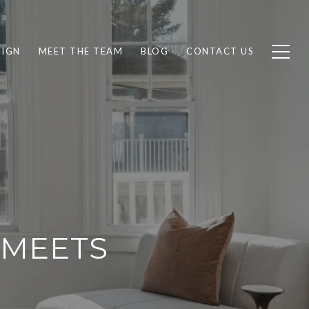
SIGN
MEET THE TEAM
BLOG
CONTACT US
 MEETS