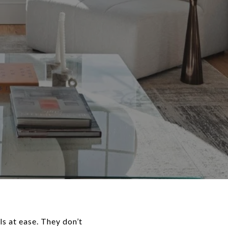
s at ease. They don’t