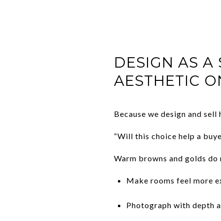
DESIGN AS A
AESTHETIC O
Because we design and sell 
“Will this choice help a buye
Warm browns and golds do m
Make rooms feel more ex
Photograph with depth a