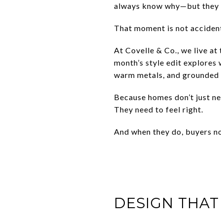
always know why—but they li
That moment is not accident
At Covelle & Co., we live at 
month’s style edit explores
warm metals, and grounded s
Because homes don’t just ne
They need to feel right.
And when they do, buyers no
DESIGN THAT