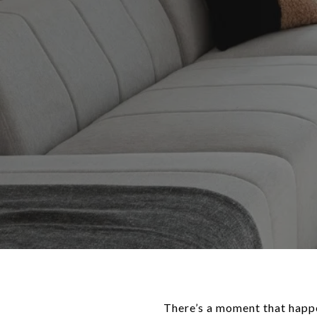
There’s a moment that happe