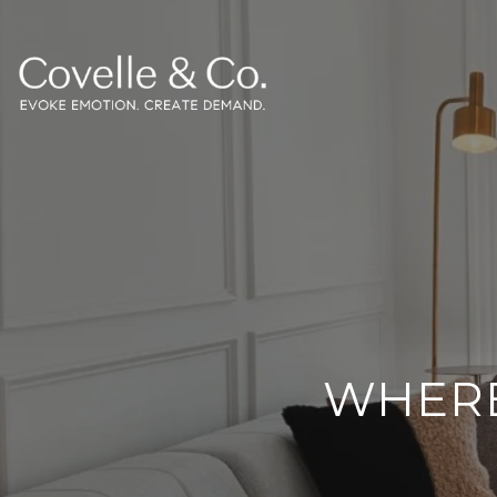
WHERE