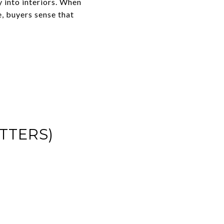
 into interiors. When
e, buyers sense that
TTERS)