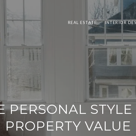
REAL ESTATE
INTERIOR DE
 PERSONAL STYLE
PROPERTY VALUE