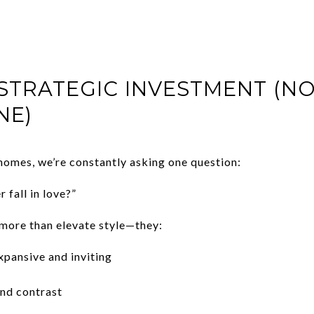
 STRATEGIC INVESTMENT (NO
NE)
homes, we’re constantly asking one question:
r fall in love?”
ore than elevate style—they:
pansive and inviting
nd contrast