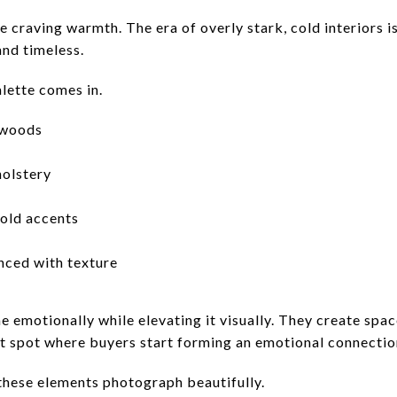
e craving warmth. The era of overly stark, cold interiors i
and timeless.
lette comes in.
 woods
holstery
old accents
nced with texture
 emotionally while elevating it visually. They create spac
 spot where buyers start forming an emotional connectio
these elements photograph beautifully.