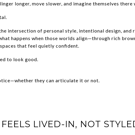
nger longer, move slower, and imagine themselves there w
al.
the intersection of personal style, intentional design, and 
 what happens when those worlds align—through rich brown
paces that feel quietly confident.
ed to look good.
tice—whether they can articulate it or not.
 FEELS LIVED-IN, NOT STYL