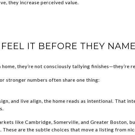
ve, they increase perceived value.
FEEL IT BEFORE THEY NAME
home, they’re not consciously tallying finishes—they’re r
for stronger numbers often share one thing:
gn, and live align, the home reads as intentional. That int
s.
arkets like Cambridge, Somerville, and Greater Boston, b
e. These are the subtle choices that move a listing from n