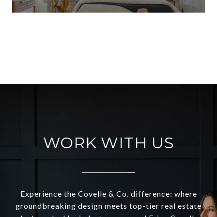
VIEW ALL
WORK WITH US
Experience the Covelle & Co. difference: where
groundbreaking design meets top-tier real estate