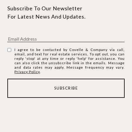
Subscribe To Our Newsletter 
For Latest News And Updates.
I agree to be contacted by Covelle & Company via call,
email, and text for real estate services. To opt out, you can
reply 'stop' at any time or reply 'help' for assistance. You
can also click the unsubscribe link in the emails. Message
and data rates may apply. Message frequency may vary.
Privacy Policy
.