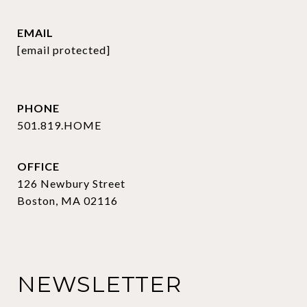
EMAIL
[email protected]
PHONE
501.819.HOME
OFFICE
126 Newbury Street
Boston, MA 02116
NEWSLETTER