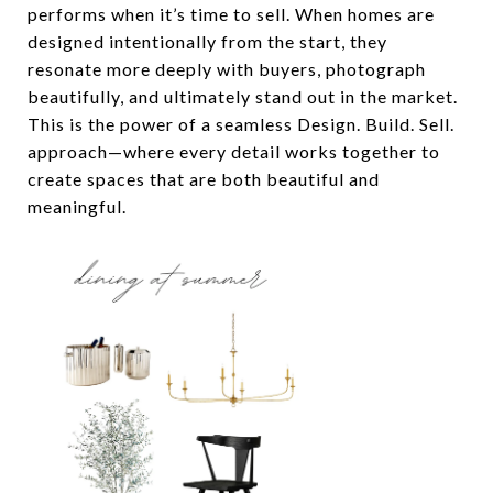
performs when it’s time to sell. When homes are
designed intentionally from the start, they
resonate more deeply with buyers, photograph
beautifully, and ultimately stand out in the market.
This is the power of a seamless Design. Build. Sell.
approach—where every detail works together to
create spaces that are both beautiful and
meaningful.