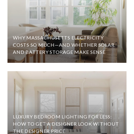
WHY MASSACHUSETTS ELECTRICITY
COSTS SO MUCH—AND WHETHER SOLAR
AND BATTERY STORAGE MAKE SENSE
LUXURY BEDROOM LIGHTING FOR LESS:
HOW TO GET A DESIGNER LOOK WITHOUT
THE DESIGNER PRICE