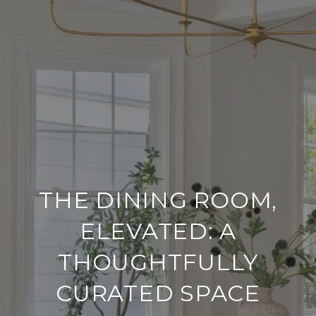
THE DINING ROOM,
ELEVATED: A
THOUGHTFULLY
CURATED SPACE