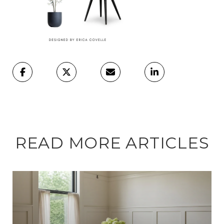
READ MORE ARTICLES