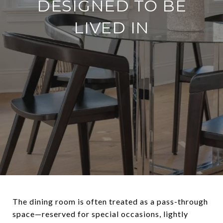
DESIGNED TO BE
LIVED IN
The dining room is often treated as a pass-through
space—reserved for special occasions, lightly