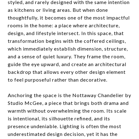
styled, and rarely designed with the same intention
as kitchens or living areas. But when done
thoughtfully, it becomes one of the most impactful
rooms in the home: a place where architecture,
design, and lifestyle intersect. In this space, that
transformation begins with the coffered ceilings,
which immediately establish dimension, structure,
and a sense of quiet luxury. They frame the room,
guide the eye upward, and create an architectural
backdrop that allows every other design element
to feel purposeful rather than decorative.
Anchoring the space is the Nottaway Chandelier by
Studio McGee, a piece that brings both drama and
warmth without overwhelming the room. Its scale
is intentional, its silhouette refined, and its
presence undeniable. Lighting is often the most
underestimated design decision, yet it has the