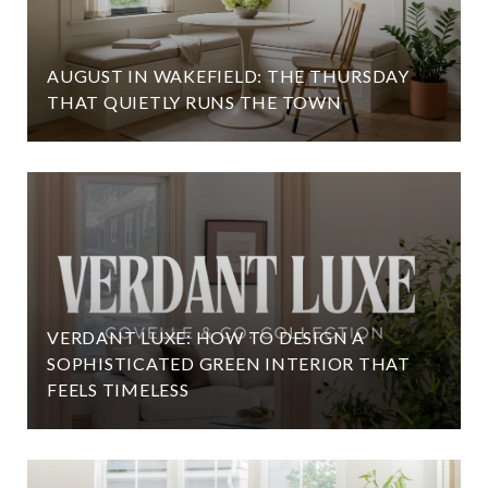
AUGUST IN WAKEFIELD: THE THURSDAY
THAT QUIETLY RUNS THE TOWN
VERDANT LUXE: HOW TO DESIGN A
SOPHISTICATED GREEN INTERIOR THAT
FEELS TIMELESS