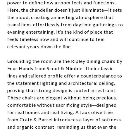
power to define how a room feels and functions.
Here, the chandelier doesn’t just illuminate—it sets
the mood, creating an inviting atmosphere that
transitions effortlessly from daytime gatherings to
evening entertaining. It’s the kind of piece that
feels timeless now and will continue to feel
relevant years down the line.
Grounding the room are the Ripley dining chairs by
Four Hands from Scout & Nimble. Their classic
lines and tailored profile offer a counterbalance to
the statement lighting and architectural ceiling,
proving that strong design is rooted in restraint.
These chairs are elegant without being precious,
comfortable without sacrificing style—designed
for real homes and real living. A faux olive tree
from Crate & Barrel introduces a layer of softness
and organic contrast, reminding us that even the