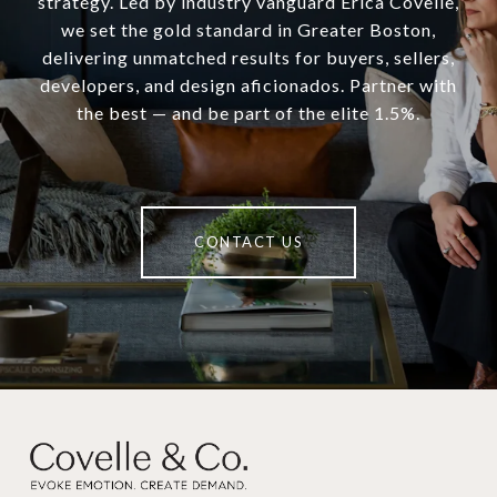
strategy. Led by industry vanguard Erica Covelle,
we set the gold standard in Greater Boston,
delivering unmatched results for buyers, sellers,
developers, and design aficionados. Partner with
the best — and be part of the elite 1.5%.
CONTACT US