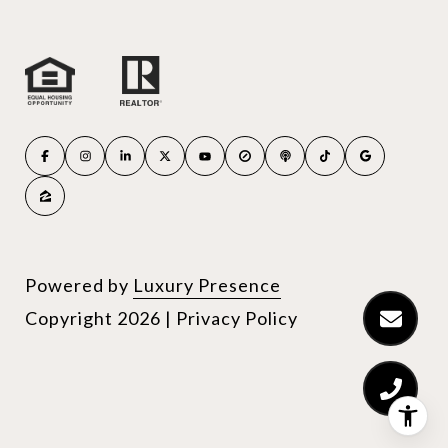
Powered by
Luxury Presence
Copyright
2026
|
Privacy Policy