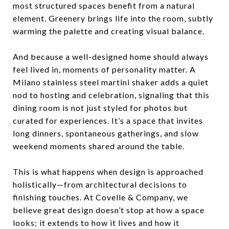
most structured spaces benefit from a natural
element. Greenery brings life into the room, subtly
warming the palette and creating visual balance.
And because a well-designed home should always
feel lived in, moments of personality matter. A
Milano stainless steel martini shaker adds a quiet
nod to hosting and celebration, signaling that this
dining room is not just styled for photos but
curated for experiences. It’s a space that invites
long dinners, spontaneous gatherings, and slow
weekend moments shared around the table.
This is what happens when design is approached
holistically—from architectural decisions to
finishing touches. At Covelle & Company, we
believe great design doesn’t stop at how a space
looks; it extends to how it lives and how it