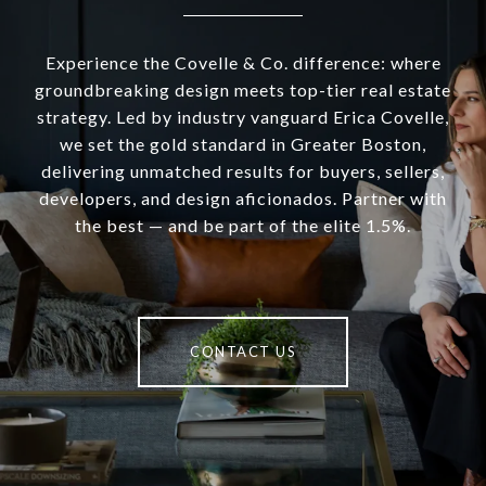
Experience the Covelle & Co. difference: where
groundbreaking design meets top-tier real estate
strategy. Led by industry vanguard Erica Covelle,
we set the gold standard in Greater Boston,
delivering unmatched results for buyers, sellers,
developers, and design aficionados. Partner with
the best — and be part of the elite 1.5%.
CONTACT US