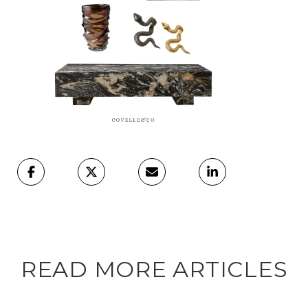
READ MORE ARTICLES