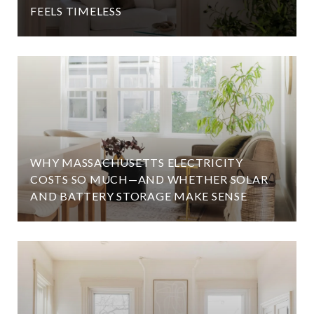
FEELS TIMELESS
WHY MASSACHUSETTS ELECTRICITY
COSTS SO MUCH—AND WHETHER SOLAR
AND BATTERY STORAGE MAKE SENSE