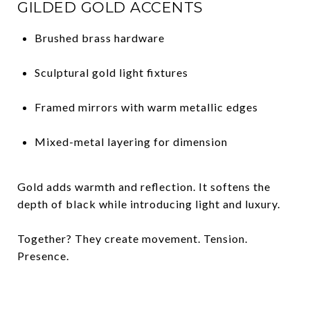
GILDED GOLD ACCENTS
Brushed brass hardware
Sculptural gold light fixtures
Framed mirrors with warm metallic edges
Mixed-metal layering for dimension
Gold adds warmth and reflection. It softens the
depth of black while introducing light and luxury.
Together? They create movement. Tension.
Presence.