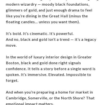
modern wizardry — moody black foundations,
glimmers of gold, and just enough drama to feel
like you’re dining in the Great Hall (minus the
floating candles… unless you want them).
It’s bold. It’s cinematic. It’s powerful.
And no, black and gold isn’t a trend — it’s a legacy
move.
In the world of luxury interior design in Greater
Boston, black and gold done right signals
confidence. It tells a story before a single word is
spoken. It’s immersive. Elevated. Impossible to
forget.
And when you’re preparing a home for market in
Cambridge, Somerville, or the North Shore? That
emotional impact matters.