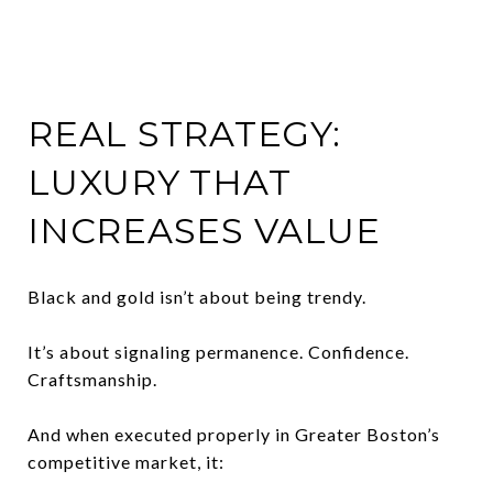
REAL STRATEGY:
LUXURY THAT
INCREASES VALUE
Black and gold isn’t about being trendy.
It’s about signaling permanence. Confidence.
Craftsmanship.
And when executed properly in Greater Boston’s
competitive market, it: