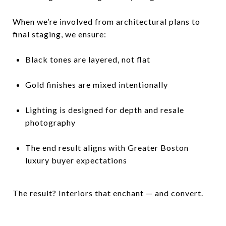
When we’re involved from architectural plans to
final staging, we ensure:
Black tones are layered, not flat
Gold finishes are mixed intentionally
Lighting is designed for depth and resale
photography
The end result aligns with Greater Boston
luxury buyer expectations
The result? Interiors that enchant — and convert.