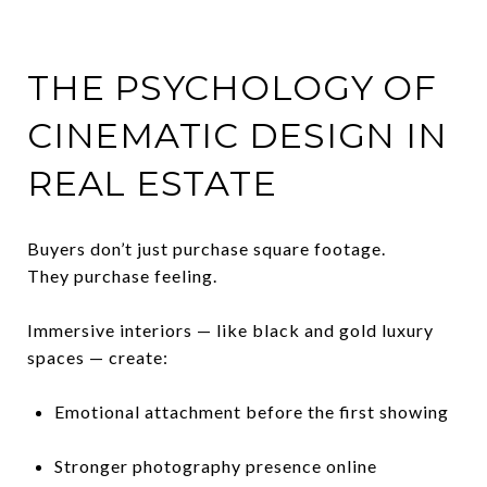
THE PSYCHOLOGY OF
CINEMATIC DESIGN IN
REAL ESTATE
Buyers don’t just purchase square footage.
They purchase feeling.
Immersive interiors — like black and gold luxury
spaces — create:
Emotional attachment before the first showing
Stronger photography presence online