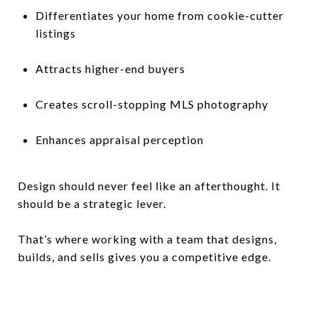
Differentiates your home from cookie-cutter
listings
Attracts higher-end buyers
Creates scroll-stopping MLS photography
Enhances appraisal perception
Design should never feel like an afterthought. It
should be a strategic lever.
That’s where working with a team that designs,
builds, and sells gives you a competitive edge.