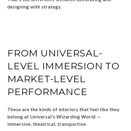
designing with strategy.
FROM UNIVERSAL-
LEVEL IMMERSION TO
MARKET-LEVEL
PERFORMANCE
These are the kinds of interiors that feel like they
belong at Universal’s Wizarding World —
immersive, theatrical, transportive.