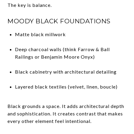
The key is balance.
MOODY BLACK FOUNDATIONS
Matte black millwork
Deep charcoal walls (think Farrow & Ball
Railings or Benjamin Moore Onyx)
Black cabinetry with architectural detailing
Layered black textiles (velvet, linen, boucle)
Black grounds a space. It adds architectural depth
and sophistication. It creates contrast that makes
every other element feel intentional.