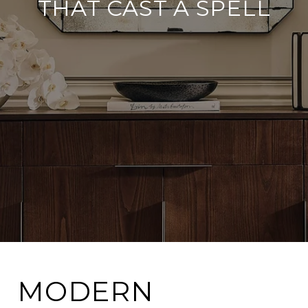
THAT CAST A SPELL
MODERN