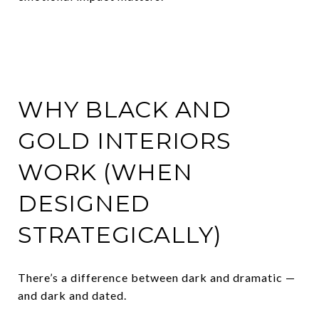
WHY BLACK AND
GOLD INTERIORS
WORK (WHEN
DESIGNED
STRATEGICALLY)
There’s a difference between dark and dramatic —
and dark and dated.