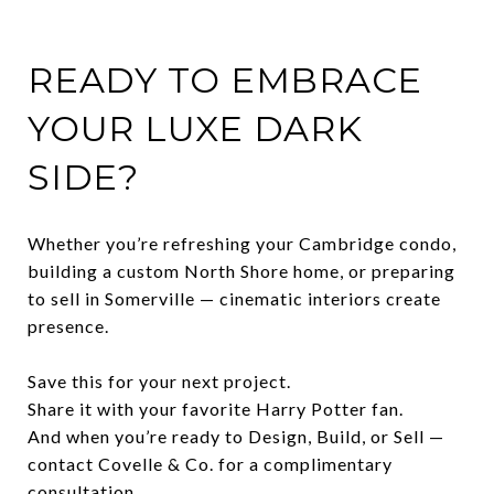
READY TO EMBRACE
YOUR LUXE DARK
SIDE?
Whether you’re refreshing your Cambridge condo,
building a custom North Shore home, or preparing
to sell in Somerville — cinematic interiors create
presence.
Save this for your next project.
Share it with your favorite Harry Potter fan.
And when you’re ready to Design, Build, or Sell —
contact Covelle & Co. for a complimentary
consultation.