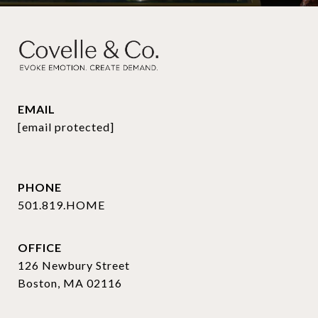
EMAIL
[email protected]
PHONE
501.819.HOME
OFFICE
126 Newbury Street
Boston, MA 02116