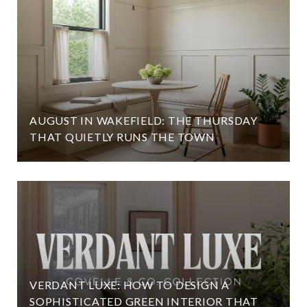
AUGUST IN WAKEFIELD: THE THURSDAY
THAT QUIETLY RUNS THE TOWN
VERDANT LUXE: HOW TO DESIGN A
SOPHISTICATED GREEN INTERIOR THAT