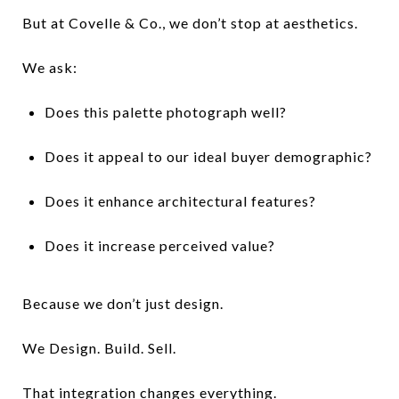
But at Covelle & Co., we don’t stop at aesthetics.
We ask:
Does this palette photograph well?
Does it appeal to our ideal buyer demographic?
Does it enhance architectural features?
Does it increase perceived value?
Because we don’t just design.
We Design. Build. Sell.
That integration changes everything.