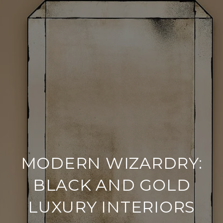
MODERN WIZARDRY:
BLACK AND GOLD
LUXURY INTERIORS