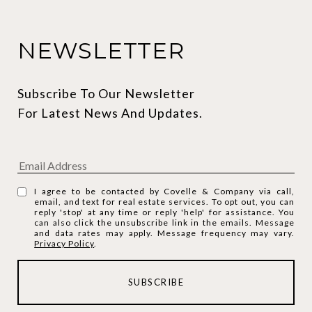
NEWSLETTER
Subscribe To Our Newsletter 
For Latest News And Updates.
I agree to be contacted by Covelle & Company via call,
email, and text for real estate services. To opt out, you can
reply 'stop' at any time or reply 'help' for assistance. You
can also click the unsubscribe link in the emails. Message
and data rates may apply. Message frequency may vary.
Privacy Policy
.