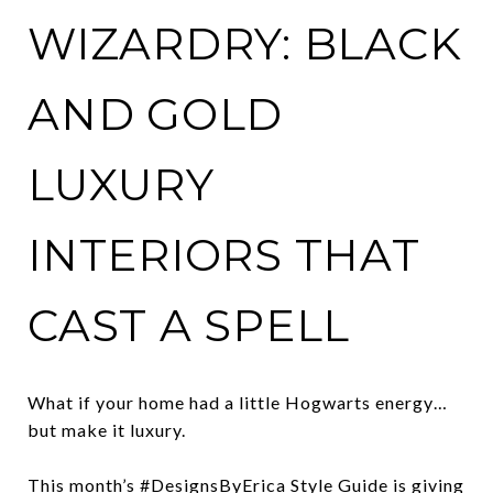
WIZARDRY: BLACK
AND GOLD
LUXURY
INTERIORS THAT
CAST A SPELL
What if your home had a little Hogwarts energy…
but make it luxury.
This month’s #DesignsByErica Style Guide is giving