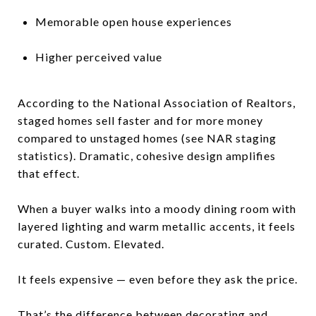
Memorable open house experiences
Higher perceived value
According to the National Association of Realtors,
staged homes sell faster and for more money
compared to unstaged homes (see NAR staging
statistics). Dramatic, cohesive design amplifies
that effect.
When a buyer walks into a moody dining room with
layered lighting and warm metallic accents, it feels
curated. Custom. Elevated.
It feels expensive — even before they ask the price.
That’s the difference between decorating and