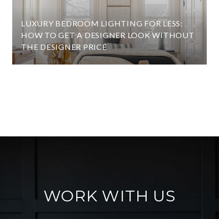
LUXURY BEDROOM LIGHTING FOR LESS:
HOW TO GET A DESIGNER LOOK WITHOUT
THE DESIGNER PRICE
VIEW ALL
WORK WITH US