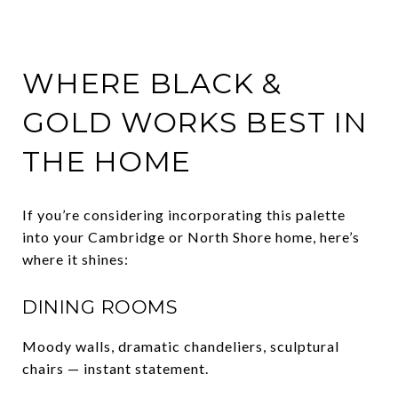
WHERE BLACK &
GOLD WORKS BEST IN
THE HOME
If you’re considering incorporating this palette
into your Cambridge or North Shore home, here’s
where it shines:
DINING ROOMS
Moody walls, dramatic chandeliers, sculptural
chairs — instant statement.