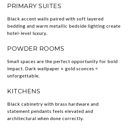
PRIMARY SUITES
Black accent walls paired with soft layered
bedding and warm metallic bedside lighting create
hotel-level luxury.
POWDER ROOMS
Small spaces are the perfect opportunity for bold
impact. Dark wallpaper + gold sconces =
unforgettable.
KITCHENS
Black cabinetry with brass hardware and
statement pendants feels elevated and
architectural when done correctly.