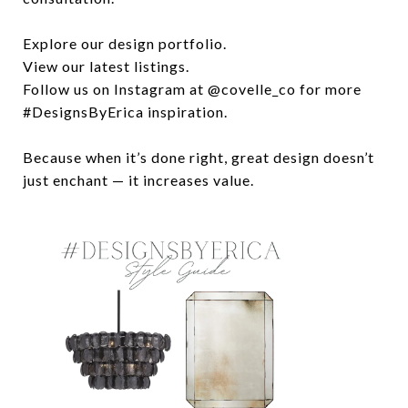
Explore our design portfolio.
View our latest listings.
Follow us on Instagram at @covelle_co for more
#DesignsByErica inspiration.
Because when it’s done right, great design doesn’t
just enchant — it increases value.