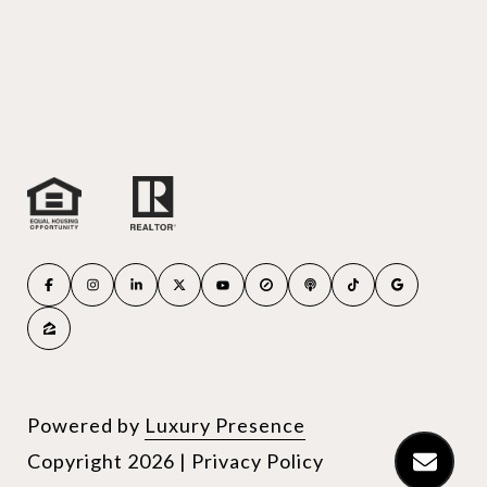
Powered by
Luxury Presence
Copyright
2026
|
Privacy Policy