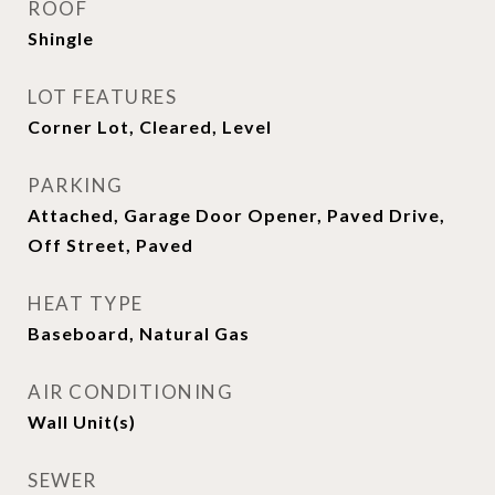
ROOF
Shingle
LOT FEATURES
Corner Lot, Cleared, Level
PARKING
Attached, Garage Door Opener, Paved Drive,
Off Street, Paved
HEAT TYPE
Baseboard, Natural Gas
AIR CONDITIONING
Wall Unit(s)
SEWER