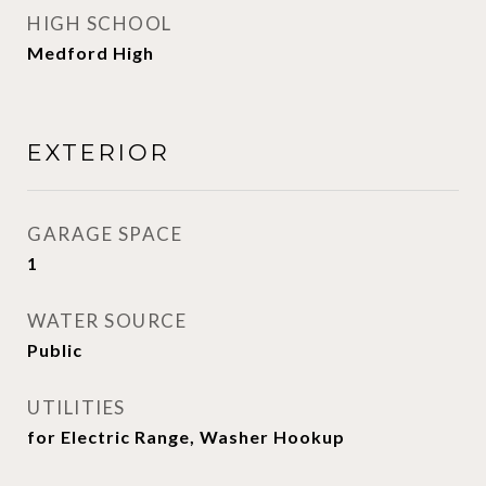
HIGH SCHOOL
Medford High
EXTERIOR
GARAGE SPACE
1
WATER SOURCE
Public
UTILITIES
for Electric Range, Washer Hookup