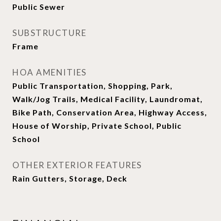
Public Sewer
SUBSTRUCTURE
Frame
HOA AMENITIES
Public Transportation, Shopping, Park,
Walk/Jog Trails, Medical Facility, Laundromat,
Bike Path, Conservation Area, Highway Access,
House of Worship, Private School, Public
School
OTHER EXTERIOR FEATURES
Rain Gutters, Storage, Deck