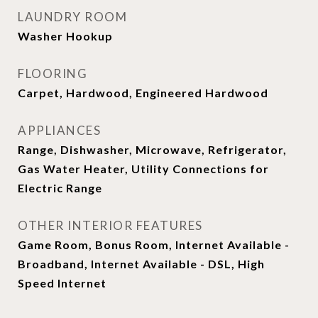
LAUNDRY ROOM
Washer Hookup
FLOORING
Carpet, Hardwood, Engineered Hardwood
APPLIANCES
Range, Dishwasher, Microwave, Refrigerator,
Gas Water Heater, Utility Connections for
Electric Range
OTHER INTERIOR FEATURES
Game Room, Bonus Room, Internet Available -
Broadband, Internet Available - DSL, High
Speed Internet