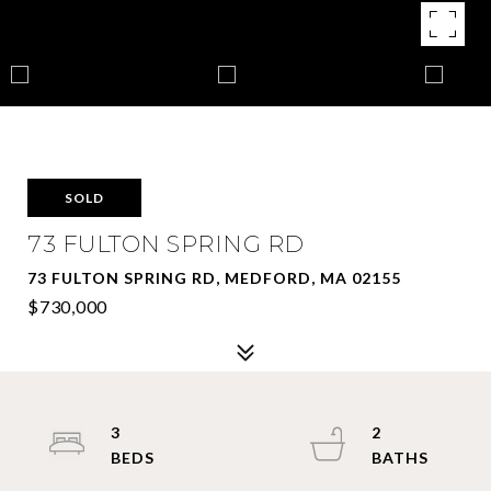
SOLD
73 FULTON SPRING RD
73 FULTON SPRING RD, MEDFORD, MA 02155
$730,000
3
2