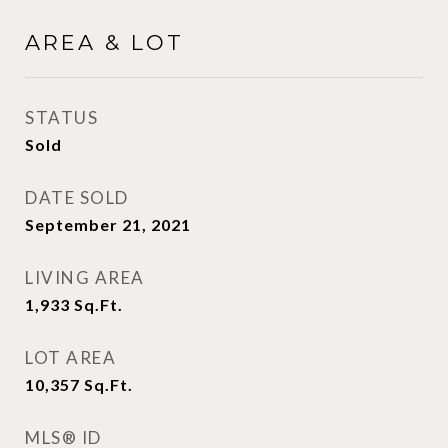
AREA & LOT
STATUS
Sold
DATE SOLD
September 21, 2021
LIVING AREA
1,933
Sq.Ft.
LOT AREA
10,357
Sq.Ft.
MLS® ID