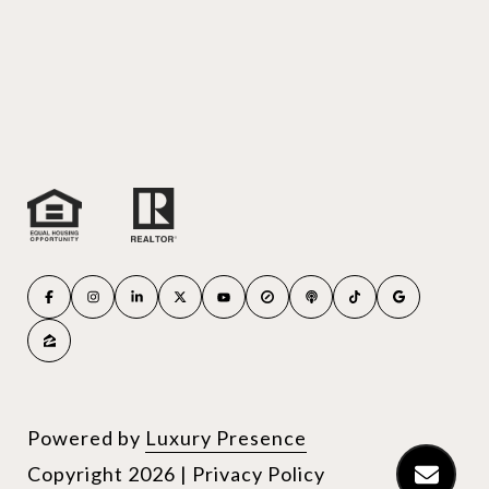
Powered by
Luxury Presence
Copyright
2026
|
Privacy Policy