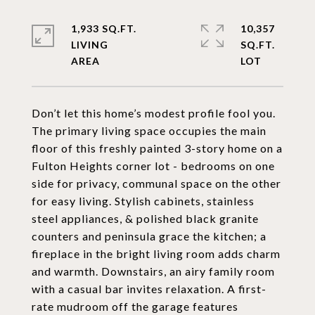
1,933 SQ.FT.
10,357
LIVING
SQ.FT.
Don’t let this home’s modest profile fool you.
The primary living space occupies the main
floor of this freshly painted 3-story home on a
Fulton Heights corner lot - bedrooms on one
side for privacy, communal space on the other
for easy living. Stylish cabinets, stainless
steel appliances, & polished black granite
counters and peninsula grace the kitchen; a
fireplace in the bright living room adds charm
and warmth. Downstairs, an airy family room
with a casual bar invites relaxation. A first-
rate mudroom off the garage features