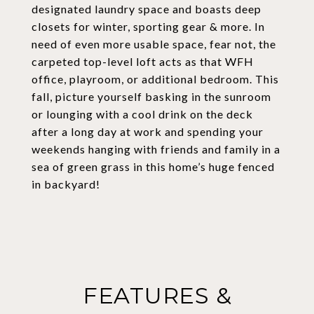
designated laundry space and boasts deep
closets for winter, sporting gear & more. In
need of even more usable space, fear not, the
carpeted top-level loft acts as that WFH
office, playroom, or additional bedroom. This
fall, picture yourself basking in the sunroom
or lounging with a cool drink on the deck
after a long day at work and spending your
weekends hanging with friends and family in a
sea of green grass in this home’s huge fenced
in backyard!
FEATURES &