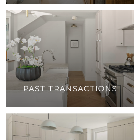
PAST TRANSACTIONS