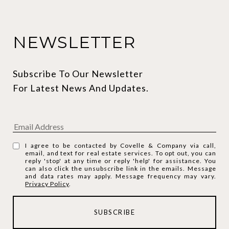
NEWSLETTER
Subscribe To Our Newsletter 
For Latest News And Updates.
I agree to be contacted by Covelle & Company via call,
email, and text for real estate services. To opt out, you can
reply 'stop' at any time or reply 'help' for assistance. You
can also click the unsubscribe link in the emails. Message
and data rates may apply. Message frequency may vary.
Privacy Policy
.