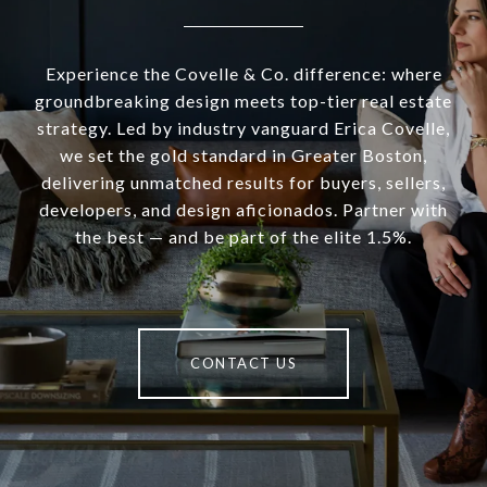
Experience the Covelle & Co. difference: where
groundbreaking design meets top-tier real estate
strategy. Led by industry vanguard Erica Covelle,
we set the gold standard in Greater Boston,
delivering unmatched results for buyers, sellers,
developers, and design aficionados. Partner with
the best — and be part of the elite 1.5%.
CONTACT US