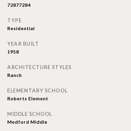
72877284
TYPE
Residential
YEAR BUILT
1958
ARCHITECTURE STYLES
Ranch
ELEMENTARY SCHOOL
Roberts Element
MIDDLE SCHOOL
Medford Middle