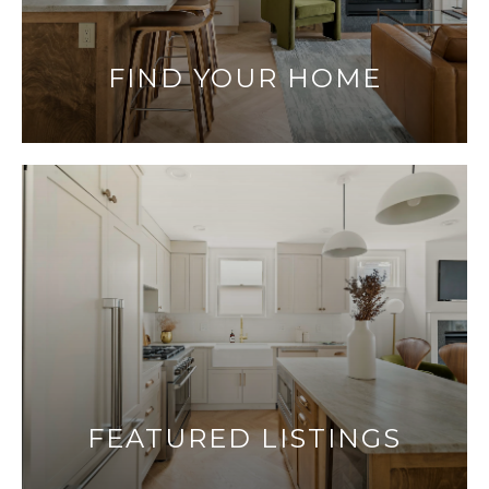
FIND YOUR HOME
FEATURED LISTINGS