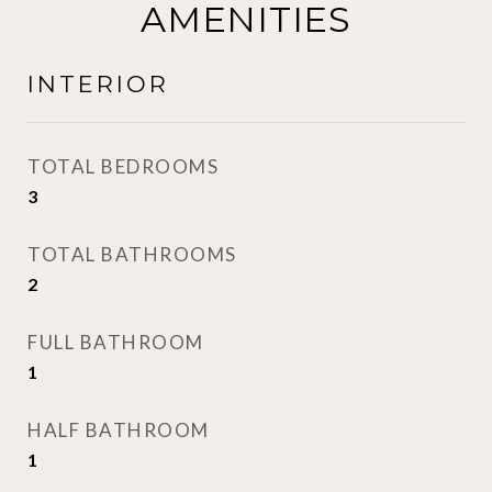
AMENITIES
INTERIOR
TOTAL BEDROOMS
3
TOTAL BATHROOMS
2
FULL BATHROOM
1
HALF BATHROOM
1