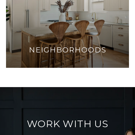
NEIGHBORHOODS
WORK WITH US