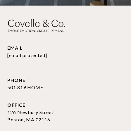
EMAIL
[email protected]
PHONE
501.819.HOME
OFFICE
126 Newbury Street
Boston, MA 02116