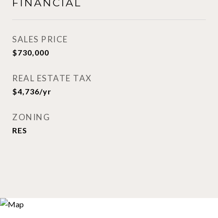
FINANCIAL
SALES PRICE
$730,000
REAL ESTATE TAX
$4,736/yr
ZONING
RES