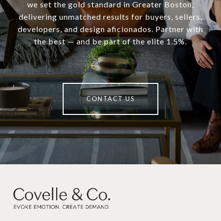
we set the gold standard in Greater Boston,
delivering unmatched results for buyers, sellers,
developers, and design aficionados. Partner with
the best — and be part of the elite 1.5%.
CONTACT US