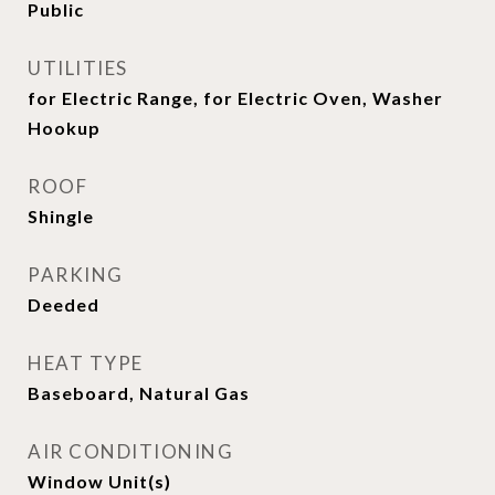
Public
UTILITIES
for Electric Range, for Electric Oven, Washer
Hookup
ROOF
Shingle
PARKING
Deeded
HEAT TYPE
Baseboard, Natural Gas
AIR CONDITIONING
Window Unit(s)