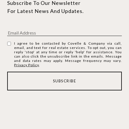
Subscribe To Our Newsletter 
For Latest News And Updates.
I agree to be contacted by Covelle & Company via call,
email, and text for real estate services. To opt out, you can
reply 'stop' at any time or reply 'help' for assistance. You
can also click the unsubscribe link in the emails. Message
and data rates may apply. Message frequency may vary.
Privacy Policy
.