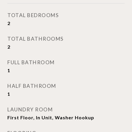
TOTAL BEDROOMS
2
TOTAL BATHROOMS
2
FULL BATHROOM
1
HALF BATHROOM
1
LAUNDRY ROOM
First Floor, In Unit, Washer Hookup