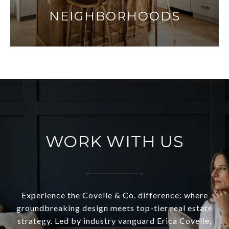
NEIGHBORHOODS
WORK WITH US
Experience the Covelle & Co. difference: where
groundbreaking design meets top-tier real estate
strategy. Led by industry vanguard Erica Covelle,