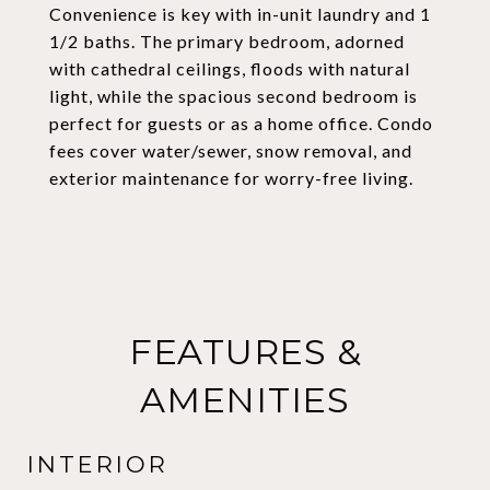
Convenience is key with in-unit laundry and 1
1/2 baths. The primary bedroom, adorned
with cathedral ceilings, floods with natural
light, while the spacious second bedroom is
perfect for guests or as a home office. Condo
fees cover water/sewer, snow removal, and
exterior maintenance for worry-free living.
FEATURES &
AMENITIES
INTERIOR