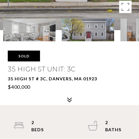
SOLD
35 HIGH ST UNIT: 3C
35 HIGH ST # 3C, DANVERS, MA 01923
$400,000
2
2