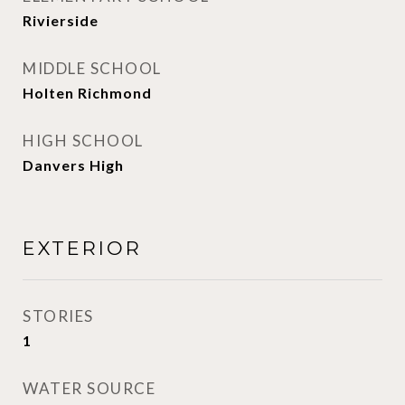
Rivierside
MIDDLE SCHOOL
Holten Richmond
HIGH SCHOOL
Danvers High
EXTERIOR
STORIES
1
WATER SOURCE