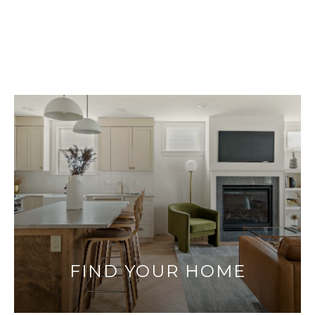
FIND YOUR HOME