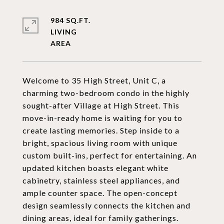
984 SQ.FT.
LIVING
Welcome to 35 High Street, Unit C, a
charming two-bedroom condo in the highly
sought-after Village at High Street. This
move-in-ready home is waiting for you to
create lasting memories. Step inside to a
bright, spacious living room with unique
custom built-ins, perfect for entertaining. An
updated kitchen boasts elegant white
cabinetry, stainless steel appliances, and
ample counter space. The open-concept
design seamlessly connects the kitchen and
dining areas, ideal for family gatherings.