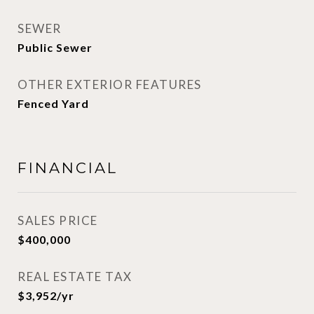
SEWER
Public Sewer
OTHER EXTERIOR FEATURES
Fenced Yard
FINANCIAL
SALES PRICE
$400,000
REAL ESTATE TAX
$3,952/yr