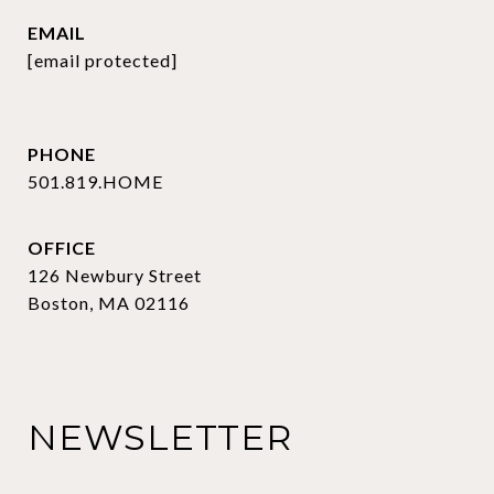
EMAIL
[email protected]
PHONE
501.819.HOME
OFFICE
126 Newbury Street
Boston, MA 02116
NEWSLETTER