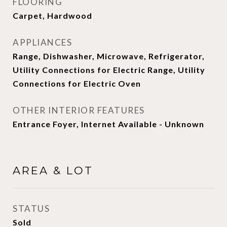
FLOORING
Carpet, Hardwood
APPLIANCES
Range, Dishwasher, Microwave, Refrigerator,
Utility Connections for Electric Range, Utility
Connections for Electric Oven
OTHER INTERIOR FEATURES
Entrance Foyer, Internet Available - Unknown
AREA & LOT
STATUS
Sold