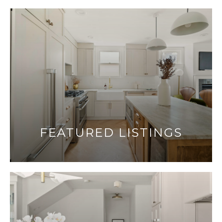
FEATURED LISTINGS