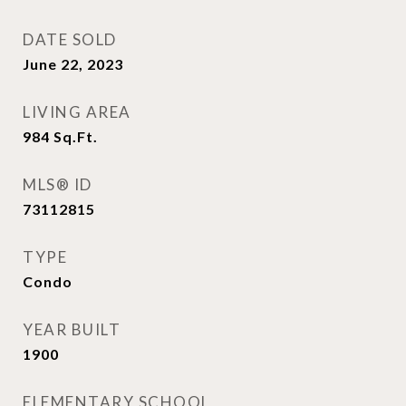
DATE SOLD
June 22, 2023
LIVING AREA
984
Sq.Ft.
MLS® ID
73112815
TYPE
Condo
YEAR BUILT
1900
ELEMENTARY SCHOOL