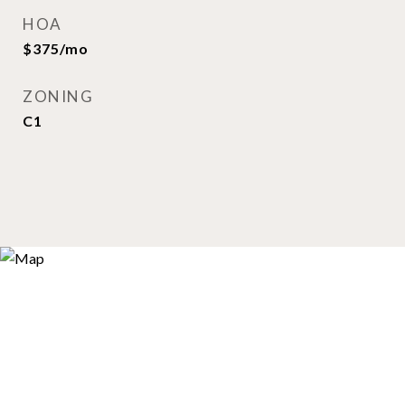
HOA
$375/mo
ZONING
C1