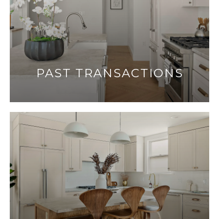
PAST TRANSACTIONS