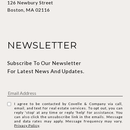
126 Newbury Street
Boston, MA 02116
NEWSLETTER
Subscribe To Our Newsletter 
For Latest News And Updates.
I agree to be contacted by Covelle & Company via call,
email, and text for real estate services. To opt out, you can
reply 'stop' at any time or reply 'help' for assistance. You
can also click the unsubscribe link in the emails. Message
and data rates may apply. Message frequency may vary.
Privacy Policy
.