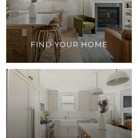
FIND YOUR HOME