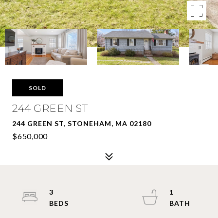
SOLD
244 GREEN ST
244 GREEN ST, STONEHAM, MA 02180
$650,000
3
1