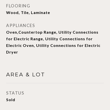
FLOORING
Wood, Tile, Laminate
APPLIANCES
Oven,Countertop Range, Utility Connections
for Electric Range, Utility Connections for
Electric Oven, Utility Connections for Electric
Dryer
AREA & LOT
STATUS
Sold