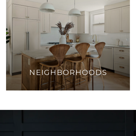
NEIGHBORHOODS