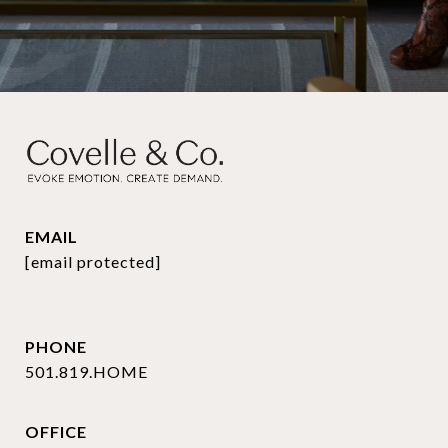
EMAIL
[email protected]
PHONE
501.819.HOME
OFFICE