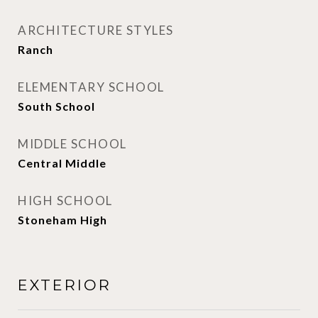
ARCHITECTURE STYLES
Ranch
ELEMENTARY SCHOOL
South School
MIDDLE SCHOOL
Central Middle
HIGH SCHOOL
Stoneham High
EXTERIOR