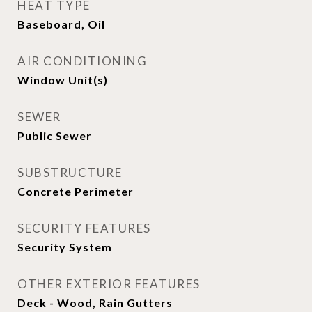
HEAT TYPE
Baseboard, Oil
AIR CONDITIONING
Window Unit(s)
SEWER
Public Sewer
SUBSTRUCTURE
Concrete Perimeter
SECURITY FEATURES
Security System
OTHER EXTERIOR FEATURES
Deck - Wood, Rain Gutters