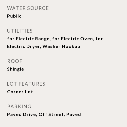
WATER SOURCE
Public
UTILITIES
for Electric Range, for Electric Oven, for
Electric Dryer, Washer Hookup
ROOF
Shingle
LOT FEATURES
Corner Lot
PARKING
Paved Drive, Off Street, Paved