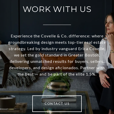
WORK WITH US
Experience the Covelle & Co. difference: where
groundbreaking design meets top-tier real estate
strategy. Led by industry vanguard Erica Covelle,
we set the gold standard in Greater Boston,
delivering unmatched results for buyers, sellers,
developers, and design aficionados. Partner with
the best — and be part of the elite 1.5%.
CONTACT US