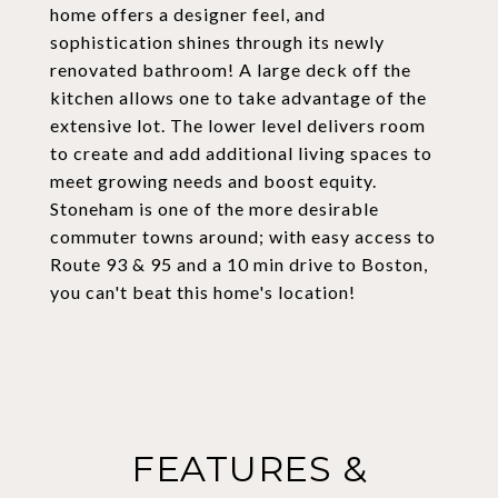
home offers a designer feel, and
sophistication shines through its newly
renovated bathroom! A large deck off the
kitchen allows one to take advantage of the
extensive lot. The lower level delivers room
to create and add additional living spaces to
meet growing needs and boost equity.
Stoneham is one of the more desirable
commuter towns around; with easy access to
Route 93 & 95 and a 10 min drive to Boston,
you can't beat this home's location!
FEATURES &