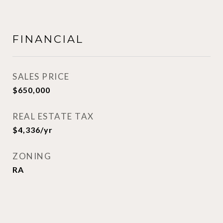
FINANCIAL
SALES PRICE
$650,000
REAL ESTATE TAX
$4,336/yr
ZONING
RA