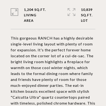
1,204 SQ.FT.
10,839
LIVING
SQ.FT.
This gorgeous RANCH has a highly desirable
single-level living layout with plenty of room
for expansion. It's the perfect forever home
located on the corner lot of a cul-de-sac. The
bright living room highlights a fireplace for
warmth on those cool winter nights, which
leads to the formal dining room where family
and friends have plenty of room for those
much-enjoyed dinner parties. The eat-in
kitchen boasts excellent space with stylish
"Calcutta Ultra" quartz countertops paired
with timeless, polished chrome hardware. This