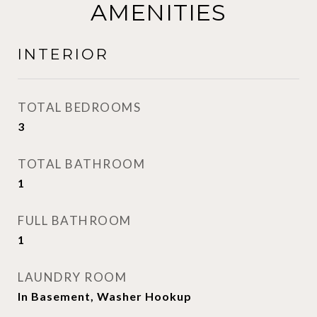
AMENITIES
INTERIOR
TOTAL BEDROOMS
3
TOTAL BATHROOM
1
FULL BATHROOM
1
LAUNDRY ROOM
In Basement, Washer Hookup