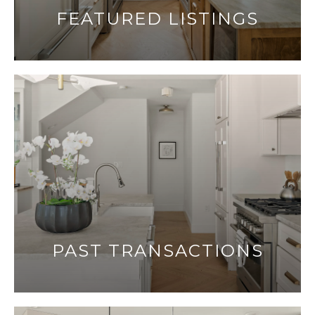
FEATURED LISTINGS
PAST TRANSACTIONS