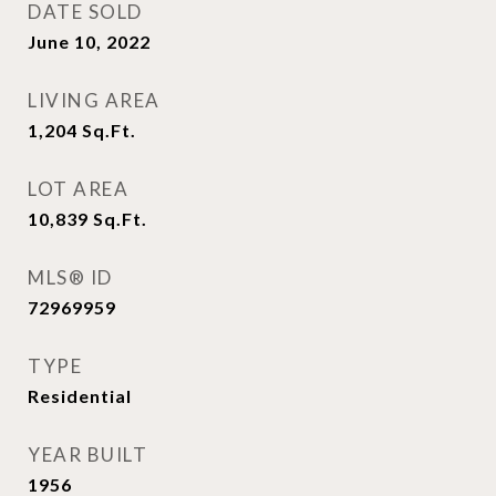
DATE SOLD
June 10, 2022
LIVING AREA
1,204
Sq.Ft.
LOT AREA
10,839
Sq.Ft.
MLS® ID
72969959
TYPE
Residential
YEAR BUILT
1956