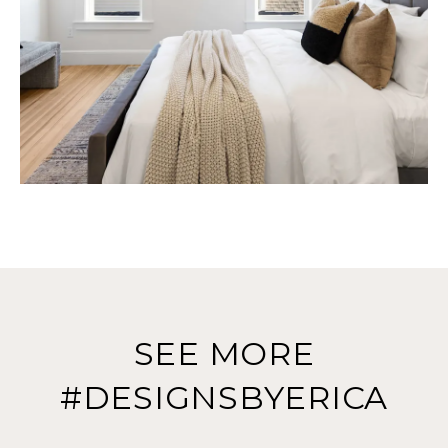
SEE MORE
#DESIGNSBYERICA