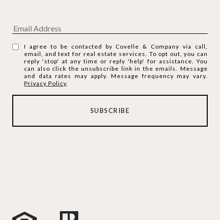
I agree to be contacted by Covelle & Company via call,
email, and text for real estate services. To opt out, you can
reply 'stop' at any time or reply 'help' for assistance. You
can also click the unsubscribe link in the emails. Message
and data rates may apply. Message frequency may vary.
Privacy Policy
.