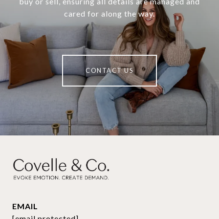
buy or sell, ensuring all details are managed and
cared for along the way.
CONTACT US
EMAIL
[email protected]