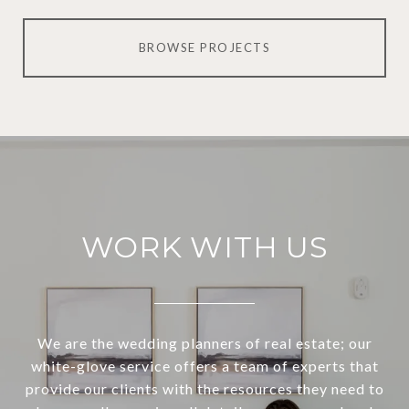
BROWSE PROJECTS
WORK WITH US
We are the wedding planners of real estate; our
white-glove service offers a team of experts that
provide our clients with the resources they need to