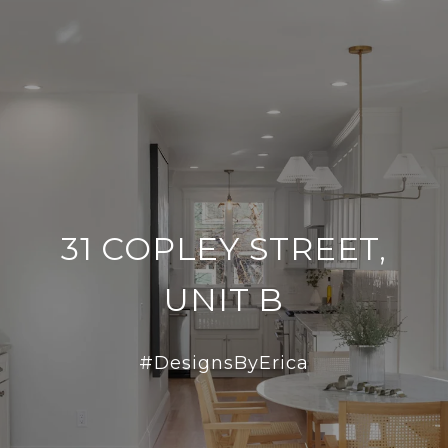
31 COPLEY STREET,
UNIT B
#DesignsByErica