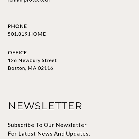
PHONE
501.819.HOME
OFFICE
126 Newbury Street
Boston, MA 02116
NEWSLETTER
Subscribe To Our Newsletter 
For Latest News And Updates.