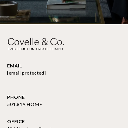
EMAIL
[email protected]
PHONE
501.819.HOME
OFFICE