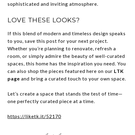
sophisticated and inviting atmosphere.
LOVE THESE LOOKS?
If this blend of modern and timeless design speaks
to you, save this post for your next project.
Whether you’re planning to renovate, refresh a
room, or simply admire the beauty of well-curated
spaces, this home has the inspiration you need. You
can also shop the pieces featured here on our
LTK
page
and bring a curated touch to your own space.
Let’s create a space that stands the test of time—
one perfectly curated piece at a time.
https://liketk.it/52170