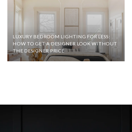
LUXURY BEDROOM LIGHTING FOR LESS:
HOW TO GET A DESIGNER LOOK WITHOUT
THE DESIGNER PRICE
VIEW ALL