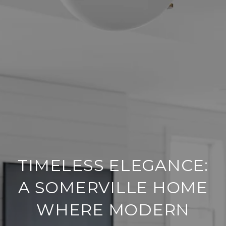
TIMELESS ELEGANCE:
A SOMERVILLE HOME
WHERE MODERN