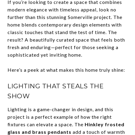
If you’re looking to create a space that combines
modern elegance with timeless appeal, look no
further than this stunning Somerville project. The
home blends contemporary design elements with
classic touches that stand the test of time. The
result? A beautifully curated space that feels both
fresh and enduring—perfect for those seeking a
sophisticated yet inviting home.
Here’s a peek at what makes this home truly shine:
LIGHTING THAT STEALS THE
SHOW
Lighting is a game-changer in design, and this
project is a perfect example of how the right
fixtures can elevate a space. The
Hinkley frosted
glass and brass pendants
add a touch of warmth