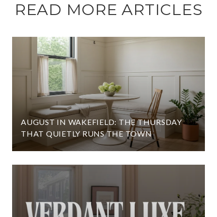
READ MORE ARTICLES
AUGUST IN WAKEFIELD: THE THURSDAY
THAT QUIETLY RUNS THE TOWN