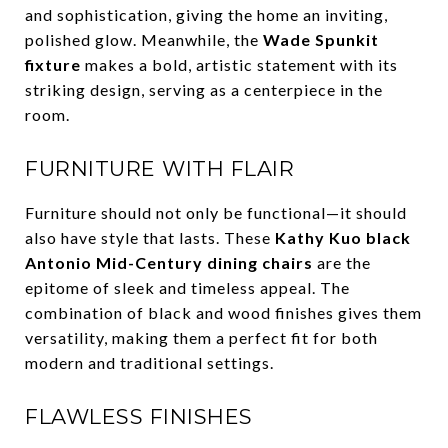
and sophistication, giving the home an inviting,
polished glow. Meanwhile, the
Wade Spunkit
fixture
makes a bold, artistic statement with its
striking design, serving as a centerpiece in the
room.
FURNITURE WITH FLAIR
Furniture should not only be functional—it should
also have style that lasts. These
Kathy Kuo black
Antonio Mid-Century dining chairs
are the
epitome of sleek and timeless appeal. The
combination of black and wood finishes gives them
versatility, making them a perfect fit for both
modern and traditional settings.
FLAWLESS FINISHES