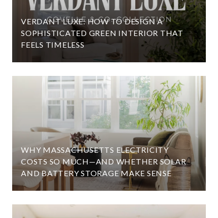
VERDANT LUXE: HOW TO DESIGN A
SOPHISTICATED GREEN INTERIOR THAT
FEELS TIMELESS
WHY MASSACHUSETTS ELECTRICITY
COSTS SO MUCH—AND WHETHER SOLAR
AND BATTERY STORAGE MAKE SENSE