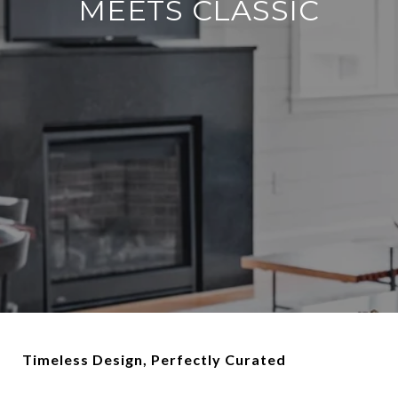
MEETS CLASSIC
Timeless Design, Perfectly Curated