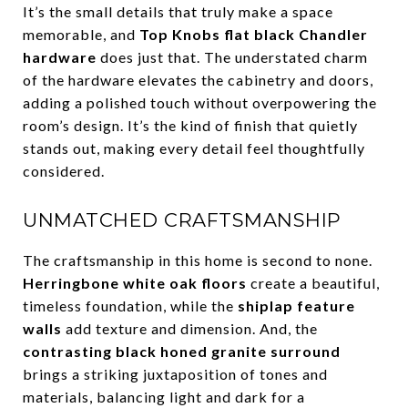
It’s the small details that truly make a space
memorable, and
Top Knobs flat black Chandler
hardware
does just that. The understated charm
of the hardware elevates the cabinetry and doors,
adding a polished touch without overpowering the
room’s design. It’s the kind of finish that quietly
stands out, making every detail feel thoughtfully
considered.
UNMATCHED CRAFTSMANSHIP
The craftsmanship in this home is second to none.
Herringbone white oak floors
create a beautiful,
timeless foundation, while the
shiplap feature
walls
add texture and dimension. And, the
contrasting black honed granite surround
brings a striking juxtaposition of tones and
materials, balancing light and dark for a