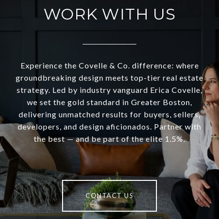
WORK WITH US
Experience the Covelle & Co. difference: where
groundbreaking design meets top-tier real estate
strategy. Led by industry vanguard Erica Covelle,
we set the gold standard in Greater Boston,
delivering unmatched results for buyers, sellers,
developers, and design aficionados. Partner with
the best — and be part of the elite 1.5%.
CONTACT US