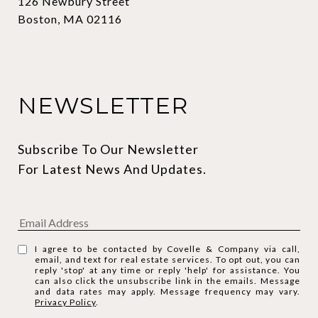
126 Newbury Street
Boston, MA 02116
NEWSLETTER
Subscribe To Our Newsletter 
For Latest News And Updates.
I agree to be contacted by Covelle & Company via call,
email, and text for real estate services. To opt out, you can
reply 'stop' at any time or reply 'help' for assistance. You
can also click the unsubscribe link in the emails. Message
and data rates may apply. Message frequency may vary.
Privacy Policy
.