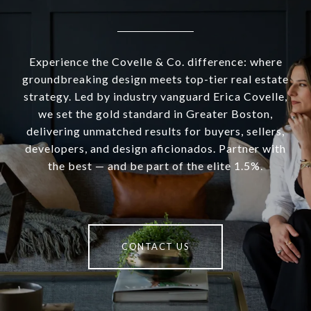
Experience the Covelle & Co. difference: where
groundbreaking design meets top-tier real estate
strategy. Led by industry vanguard Erica Covelle,
we set the gold standard in Greater Boston,
delivering unmatched results for buyers, sellers,
developers, and design aficionados. Partner with
the best — and be part of the elite 1.5%.
CONTACT US