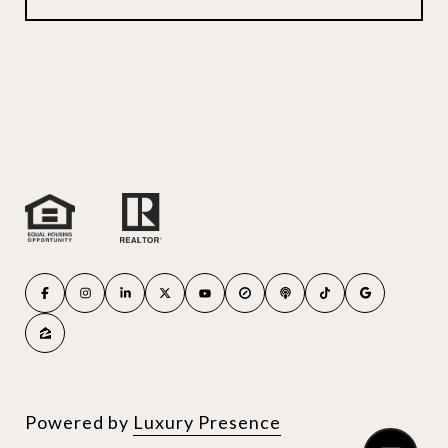
Powered by
Luxury Presence