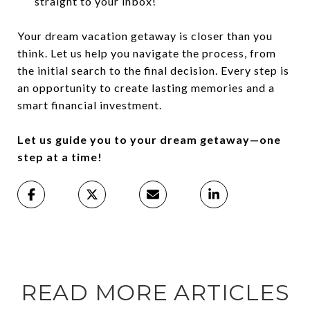
straight to your inbox!
Your dream vacation getaway is closer than you
think. Let us help you navigate the process, from
the initial search to the final decision. Every step is
an opportunity to create lasting memories and a
smart financial investment.
Let us guide you to your dream getaway—one
step at a time!
READ MORE ARTICLES