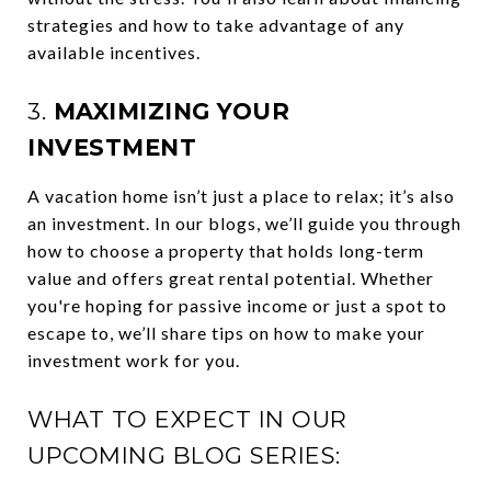
strategies and how to take advantage of any
available incentives.
3.
MAXIMIZING YOUR
INVESTMENT
A vacation home isn’t just a place to relax; it’s also
an investment. In our blogs, we’ll guide you through
how to choose a property that holds long-term
value and offers great rental potential. Whether
you're hoping for passive income or just a spot to
escape to, we’ll share tips on how to make your
investment work for you.
WHAT TO EXPECT IN OUR
UPCOMING BLOG SERIES: