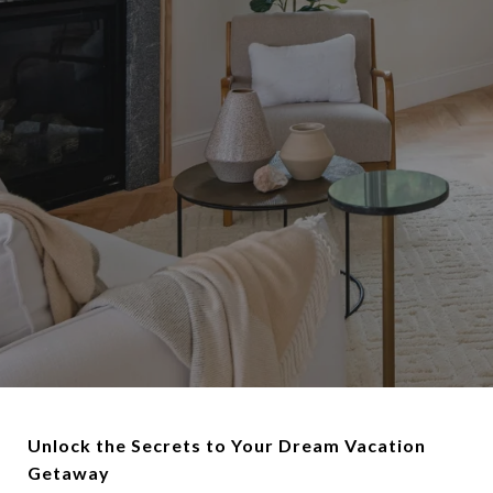
Unlock the Secrets to Your Dream Vacation
Getaway