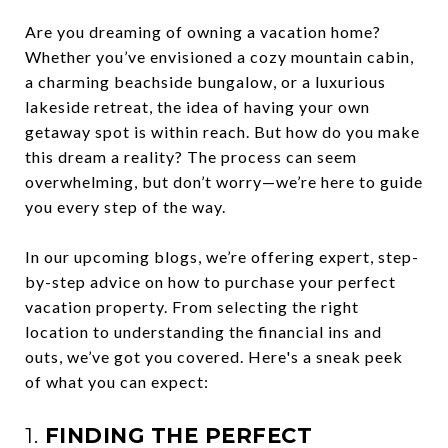
Are you dreaming of owning a vacation home?
Whether you’ve envisioned a cozy mountain cabin,
a charming beachside bungalow, or a luxurious
lakeside retreat, the idea of having your own
getaway spot is within reach. But how do you make
this dream a reality? The process can seem
overwhelming, but don’t worry—we’re here to guide
you every step of the way.
In our upcoming blogs, we’re offering expert, step-
by-step advice on how to purchase your perfect
vacation property. From selecting the right
location to understanding the financial ins and
outs, we’ve got you covered. Here's a sneak peek
of what you can expect:
1.
FINDING THE PERFECT