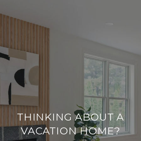
THINKING ABOUT A
VACATION HOME?