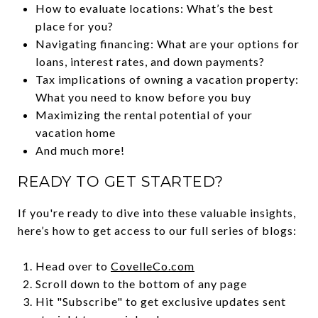
How to evaluate locations: What’s the best
place for you?
Navigating financing: What are your options for
loans, interest rates, and down payments?
Tax implications of owning a vacation property:
What you need to know before you buy
Maximizing the rental potential of your
vacation home
And much more!
READY TO GET STARTED?
If you're ready to dive into these valuable insights,
here’s how to get access to our full series of blogs:
Head over to
CovelleCo.com
Scroll down to the bottom of any page
Hit "Subscribe" to get exclusive updates sent