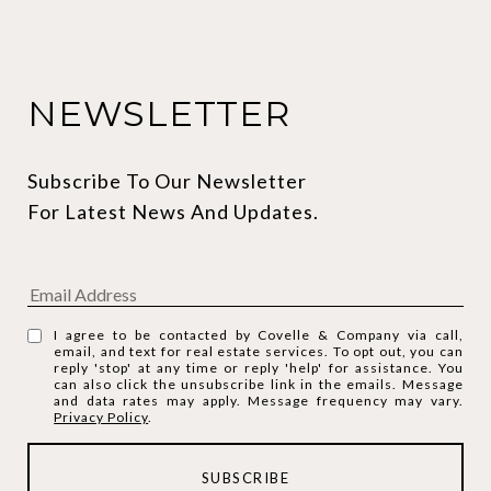
NEWSLETTER
Subscribe To Our Newsletter 
For Latest News And Updates.
I agree to be contacted by Covelle & Company via call,
email, and text for real estate services. To opt out, you can
reply 'stop' at any time or reply 'help' for assistance. You
can also click the unsubscribe link in the emails. Message
and data rates may apply. Message frequency may vary.
Privacy Policy
.