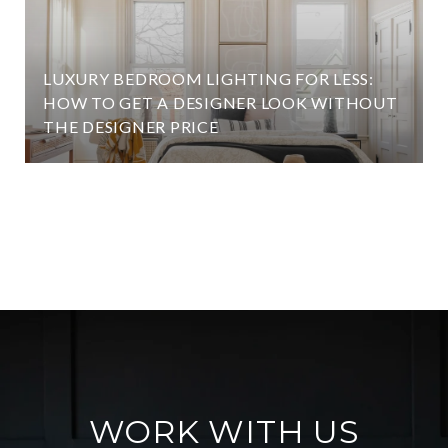
LUXURY BEDROOM LIGHTING FOR LESS:
HOW TO GET A DESIGNER LOOK WITHOUT
THE DESIGNER PRICE
VIEW ALL
WORK WITH US