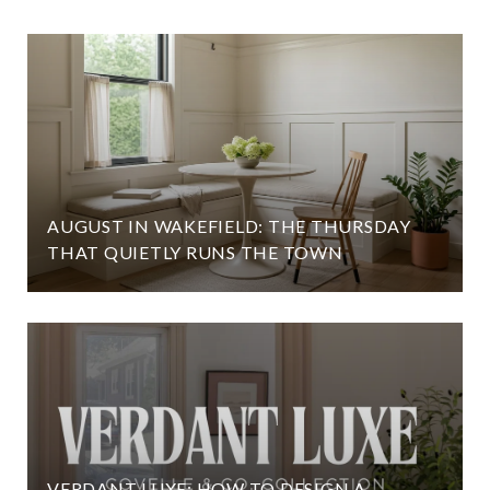
AUGUST IN WAKEFIELD: THE THURSDAY
THAT QUIETLY RUNS THE TOWN
VERDANT LUXE: HOW TO DESIGN A