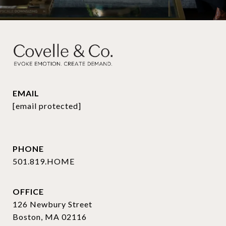
EMAIL
[email protected]
PHONE
501.819.HOME
OFFICE
126 Newbury Street
Boston, MA 02116