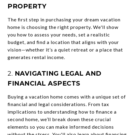
PROPERTY
The first step in purchasing your dream vacation
home is choosing the right property. We'll show
you how to assess your needs, set a realistic
budget, and find a location that aligns with your
vision—whether it’s a quiet retreat or a place that
generates rental income.
2.
NAVIGATING LEGAL AND
FINANCIAL ASPECTS
Buying a vacation home comes with a unique set of
financial and legal considerations. From tax
implications to understanding how to finance a
second home, we’ll break down these crucial
elements so you can make informed decisions
without the stress. You'll also learn about financing