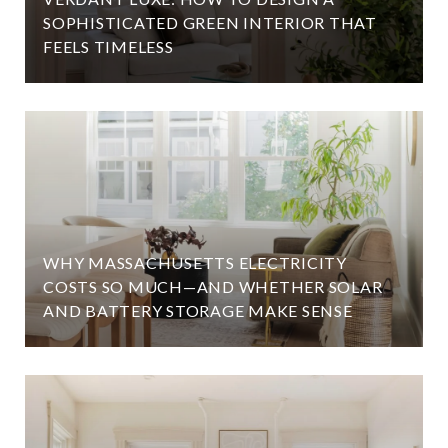
SOPHISTICATED GREEN INTERIOR THAT
FEELS TIMELESS
WHY MASSACHUSETTS ELECTRICITY
COSTS SO MUCH—AND WHETHER SOLAR
AND BATTERY STORAGE MAKE SENSE