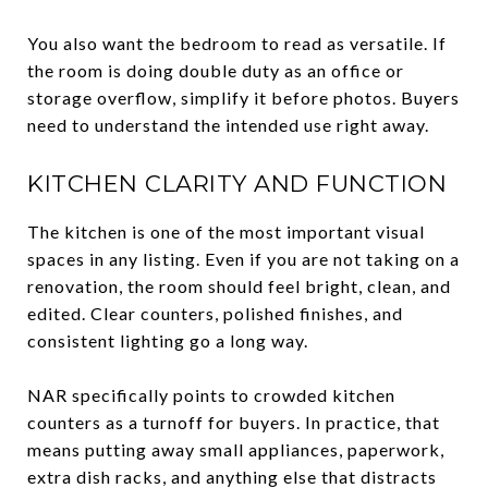
You also want the bedroom to read as versatile. If
the room is doing double duty as an office or
storage overflow, simplify it before photos. Buyers
need to understand the intended use right away.
KITCHEN CLARITY AND FUNCTION
The kitchen is one of the most important visual
spaces in any listing. Even if you are not taking on a
renovation, the room should feel bright, clean, and
edited. Clear counters, polished finishes, and
consistent lighting go a long way.
NAR specifically points to crowded kitchen
counters as a turnoff for buyers. In practice, that
means putting away small appliances, paperwork,
extra dish racks, and anything else that distracts