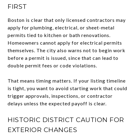
FIRST
Boston is clear that only licensed contractors may
apply for plumbing, electrical, or sheet-metal
permits tied to kitchen or bath renovations.
Homeowners cannot apply for electrical permits
themselves. The city also warns not to begin work
before a permit is issued, since that can lead to
double permit fees or code violations.
That means timing matters. If your listing timeline
is tight, you want to avoid starting work that could
trigger approvals, inspections, or contractor
delays unless the expected payoff is clear.
HISTORIC DISTRICT CAUTION FOR
EXTERIOR CHANGES