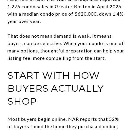
1,276 condo sales in Greater Boston in April 2026,
with a median condo price of $620,000, down 1.4%
year over year.
That does not mean demand is weak. It means
buyers can be selective. When your condo is one of
many options, thoughtful preparation can help your
listing feel more compelling from the start.
START WITH HOW
BUYERS ACTUALLY
SHOP
Most buyers begin online. NAR reports that 52%
of buyers found the home they purchased online,