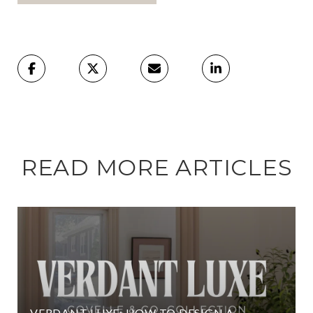
READ MORE ARTICLES
VERDANT LUXE: HOW TO DESIGN A