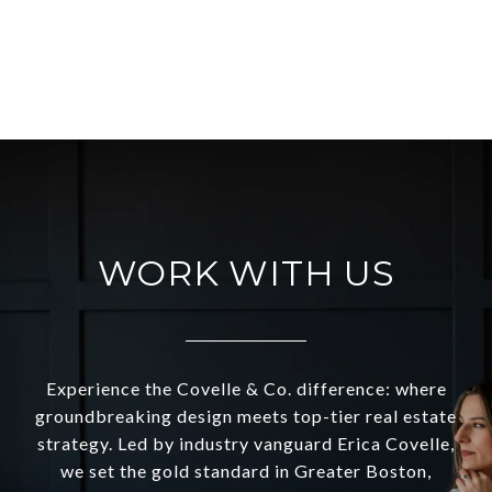
VIEW ALL
WORK WITH US
Experience the Covelle & Co. difference: where
groundbreaking design meets top-tier real estate
strategy. Led by industry vanguard Erica Covelle,
we set the gold standard in Greater Boston,