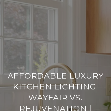
AFFORDABLE LUXURY
KITCHEN LIGHTING:
WAYFAIR VS.
REJUVENATION |