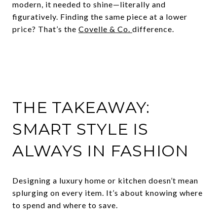
modern, it needed to shine—literally and
figuratively. Finding the same piece at a lower
price? That’s the
Covelle & Co.
difference.
THE TAKEAWAY:
SMART STYLE IS
ALWAYS IN FASHION
Designing a luxury home or kitchen doesn’t mean
splurging on every item. It’s about knowing where
to spend and where to save.