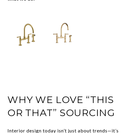
WHY WE LOVE “THIS
OR THAT” SOURCING
Interior design today isn’t just about trends—it’s