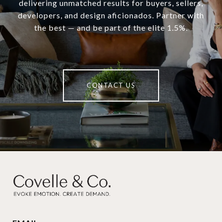
delivering unmatched results for buyers, sellers,
developers, and design aficionados. Partner with
the best — and be part of the elite 1.5%.
CONTACT US