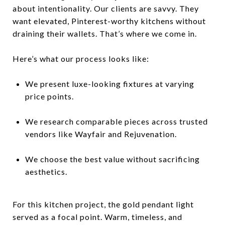
about intentionality. Our clients are savvy. They
want elevated, Pinterest-worthy kitchens without
draining their wallets. That’s where we come in.
Here’s what our process looks like:
We present luxe-looking fixtures at varying
price points.
We research comparable pieces across trusted
vendors like Wayfair and Rejuvenation.
We choose the best value without sacrificing
aesthetics.
For this kitchen project, the gold pendant light
served as a focal point. Warm, timeless, and