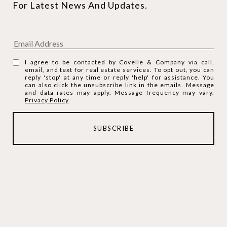
For Latest News And Updates.
I agree to be contacted by Covelle & Company via call,
email, and text for real estate services. To opt out, you can
reply 'stop' at any time or reply 'help' for assistance. You
can also click the unsubscribe link in the emails. Message
and data rates may apply. Message frequency may vary.
Privacy Policy
.