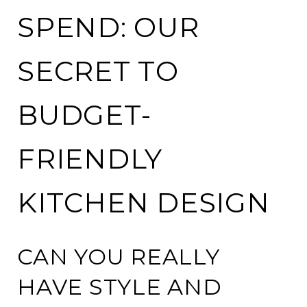
SPEND: OUR
SECRET TO
BUDGET-
FRIENDLY
KITCHEN DESIGN
CAN YOU REALLY
HAVE STYLE AND