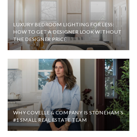
LUXURY BEDROOM LIGHTING FOR LESS:
HOW TO GET A DESIGNER LOOK WITHOUT
THE DESIGNER PRICE
WHY COVELLE & COMPANY IS STONEHAM’S
#1 SMALL REAL ESTATE TEAM