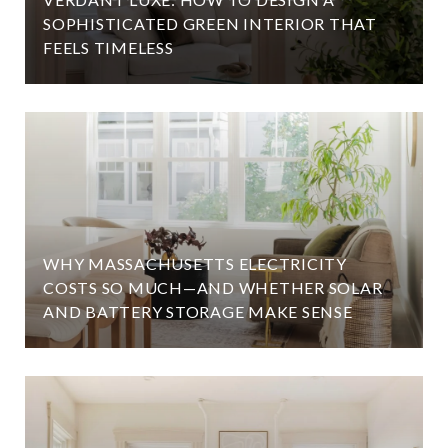
SOPHISTICATED GREEN INTERIOR THAT
FEELS TIMELESS
WHY MASSACHUSETTS ELECTRICITY
COSTS SO MUCH—AND WHETHER SOLAR
AND BATTERY STORAGE MAKE SENSE