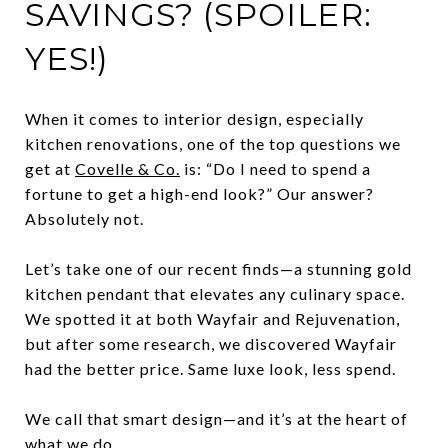
SAVINGS? (SPOILER:
YES!)
When it comes to interior design, especially
kitchen renovations, one of the top questions we
get at
Covelle & Co.
is: “Do I need to spend a
fortune to get a high-end look?” Our answer?
Absolutely not.
Let’s take one of our recent finds—a stunning gold
kitchen pendant that elevates any culinary space.
We spotted it at both Wayfair and Rejuvenation,
but after some research, we discovered Wayfair
had the better price. Same luxe look, less spend.
We call that smart design—and it’s at the heart of
what we do.