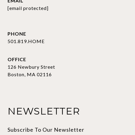
EMAIL
[email protected]
PHONE
501.819.HOME
OFFICE
126 Newbury Street
Boston, MA 02116
NEWSLETTER
Subscribe To Our Newsletter 