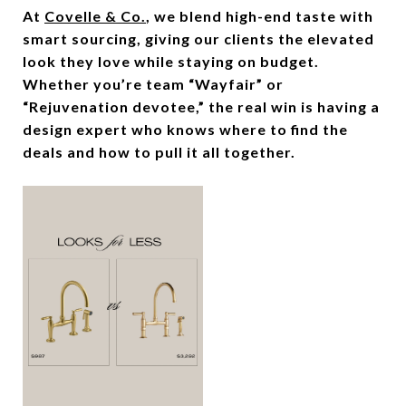
At
Covelle & Co.
, we blend high-end taste with
smart sourcing, giving our clients the elevated
look they love while staying on budget.
Whether you’re team “Wayfair” or
“Rejuvenation devotee,” the real win is having a
design expert who knows where to find the
deals and how to pull it all together.