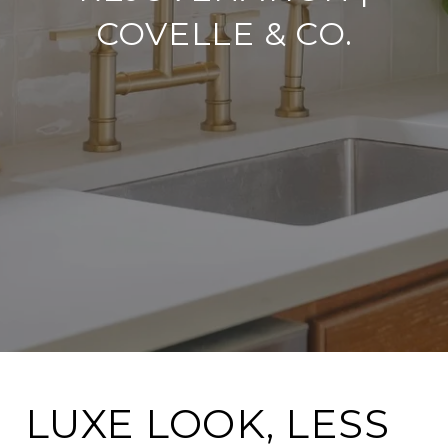
COVELLE & CO.
LUXE LOOK, LESS